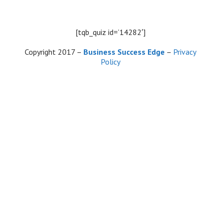
Skip
to
content
[tqb_quiz id=’14282′]
Copyright 2017 –
Business Success Edge
–
Privacy
Policy