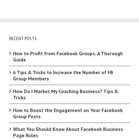
RECENT POSTS
How to Profit from Facebook Groups: A Thorough
Guide
6 Tips & Tricks to Increase the Number of FB
Group Members
How Do I Market My Coaching Business? Tips &
Tricks
How to Boost the Engagement on Your Facebook
Group Posts
What You Should Know About Facebook Business
Page Rules