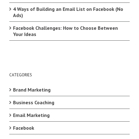
4 Ways of Building an Email List on Facebook (No
Ads)
Facebook Challenges: How to Choose Between
Your Ideas
CATEGORIES
Brand Marketing
Business Coaching
Email Marketing
Facebook