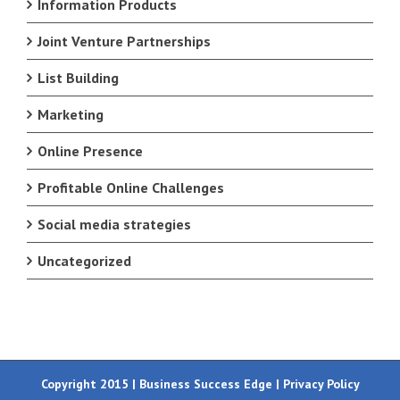
Information Products
Joint Venture Partnerships
List Building
Marketing
Online Presence
Profitable Online Challenges
Social media strategies
Uncategorized
Copyright 2015 | Business Success Edge |
Privacy Policy