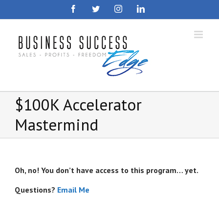
Skip
Facebook
Twitter
Instagram
LinkedIn
to
content
$100K Accelerator
Mastermind
Oh, no! You don’t have access to this program… yet.
Questions?
Email Me