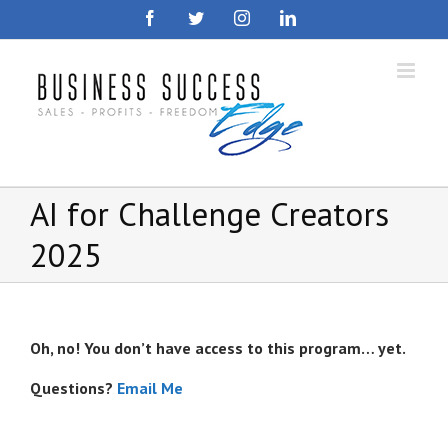
Skip
Facebook
Twitter
Instagram
LinkedIn
to
content
AI for Challenge Creators
2025
Oh, no! You don’t have access to this program… yet.
Questions?
Email Me