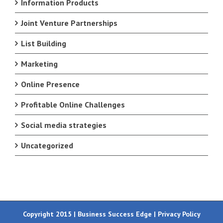
Information Products
Joint Venture Partnerships
List Building
Marketing
Online Presence
Profitable Online Challenges
Social media strategies
Uncategorized
Copyright 2015 | Business Success Edge |
Privacy Policy