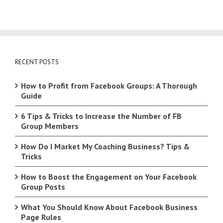
RECENT POSTS
How to Profit from Facebook Groups: A Thorough
Guide
6 Tips & Tricks to Increase the Number of FB
Group Members
How Do I Market My Coaching Business? Tips &
Tricks
How to Boost the Engagement on Your Facebook
Group Posts
What You Should Know About Facebook Business
Page Rules