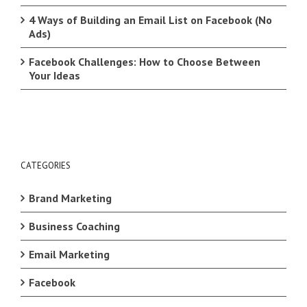
4 Ways of Building an Email List on Facebook (No
Ads)
Facebook Challenges: How to Choose Between
Your Ideas
CATEGORIES
Brand Marketing
Business Coaching
Email Marketing
Facebook