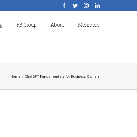
Facebook
Twitter
Instagram
LinkedIn
og
FB Group
About
Members
Home
/
ChatGPT Fundamentals for Business Owners