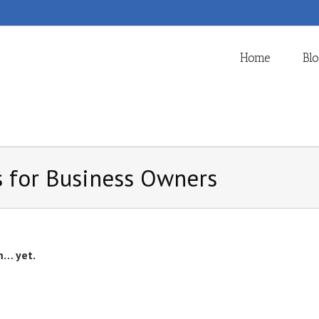
Home
Bl
 for Business Owners
m… yet.