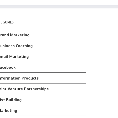
TEGORIES
rand Marketing
usiness Coaching
mail Marketing
acebook
nformation Products
oint Venture Partnerships
ist Building
arketing