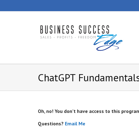
Skip
to
content
ChatGPT Fundamentals
Oh, no! You don’t have access to this progra
Questions?
Email Me