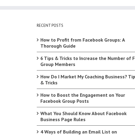
RECENT POSTS
How to Profit from Facebook Groups: A
Thorough Guide
6 Tips & Tricks to Increase the Number of 
Group Members
How Do I Market My Coaching Business? Ti
& Tricks
How to Boost the Engagement on Your
Facebook Group Posts
What You Should Know About Facebook
Business Page Rules
4 Ways of Building an Email List on