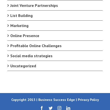
Joint Venture Partnerships
List Building
Marketing
Online Presence
Profitable Online Challenges
Social media strategies
Uncategorized
Copyright 2015 | Business Success Edge |
Privacy Policy
Facebook
Twitter
Instagram
LinkedIn