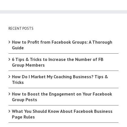
RECENT POSTS
How to Profit from Facebook Groups: A Thorough
Guide
6 Tips & Tricks to Increase the Number of FB
Group Members
How Do I Market My Coaching Business? Tips &
Tricks
How to Boost the Engagement on Your Facebook
Group Posts
What You Should Know About Facebook Business
Page Rules