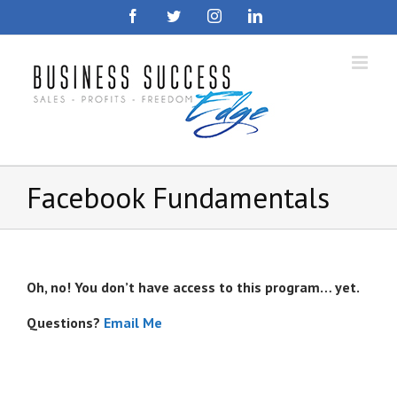
Skip
Facebook
Twitter
Instagram
LinkedIn
to
content
Facebook Fundamentals
Oh, no! You don’t have access to this program… yet.
Questions?
Email Me