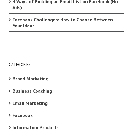
4 Ways of Building an Email List on Facebook (No
Ads)
Facebook Challenges: How to Choose Between
Your Ideas
CATEGORIES
Brand Marketing
Business Coaching
Email Marketing
Facebook
Information Products