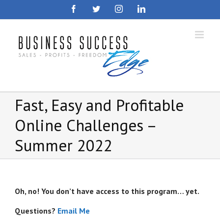
Skip
Facebook
Twitter
Instagram
LinkedIn
to
content
Fast, Easy and Profitable
Online Challenges –
Summer 2022
Oh, no! You don’t have access to this program… yet.
Questions?
Email Me