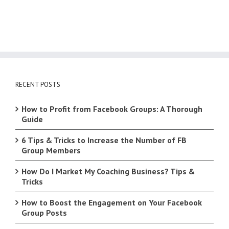
RECENT POSTS
How to Profit from Facebook Groups: A Thorough
Guide
6 Tips & Tricks to Increase the Number of FB
Group Members
How Do I Market My Coaching Business? Tips &
Tricks
How to Boost the Engagement on Your Facebook
Group Posts