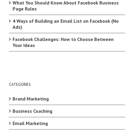
What You Should Know About Facebook Business
Page Rules
4 Ways of Building an Email List on Facebook (No
Ads)
Facebook Challenges: How to Choose Between
Your Ideas
CATEGORIES
Brand Marketing
Business Coaching
Email Marketing