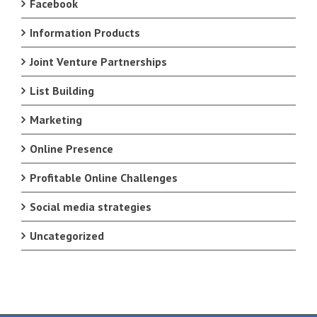
Facebook
Information Products
Joint Venture Partnerships
List Building
Marketing
Online Presence
Profitable Online Challenges
Social media strategies
Uncategorized