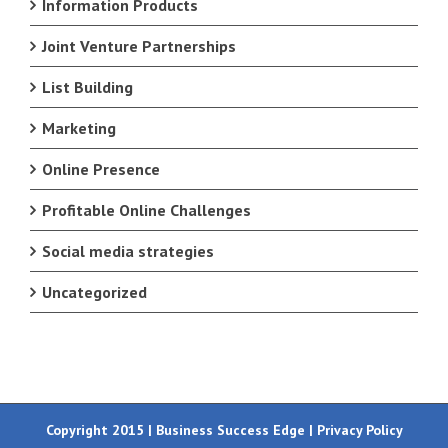
Information Products
Joint Venture Partnerships
List Building
Marketing
Online Presence
Profitable Online Challenges
Social media strategies
Uncategorized
Copyright 2015 | Business Success Edge |
Privacy Policy