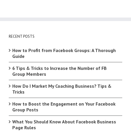
RECENT POSTS
How to Profit from Facebook Groups: A Thorough
Guide
6 Tips & Tricks to Increase the Number of FB
Group Members
How Do I Market My Coaching Business? Tips &
Tricks
How to Boost the Engagement on Your Facebook
Group Posts
What You Should Know About Facebook Business
Page Rules