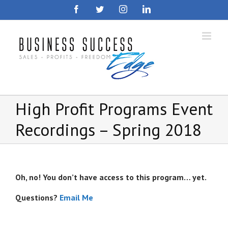
Skip
Facebook
Twitter
Instagram
LinkedIn
to
content
High Profit Programs Event
Recordings – Spring 2018
Oh, no! You don’t have access to this program… yet.
Questions?
Email Me