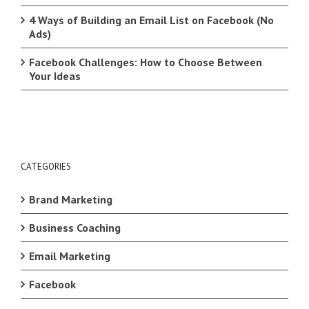
4 Ways of Building an Email List on Facebook (No
Ads)
Facebook Challenges: How to Choose Between
Your Ideas
CATEGORIES
Brand Marketing
Business Coaching
Email Marketing
Facebook