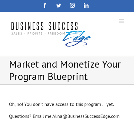
Skip
Facebook
Twitter
Instagram
LinkedIn
to
content
Market and Monetize Your
Program Blueprint
Oh, no! You don’t have access to this program … yet.
Questions? Email me Alina@BusinessSuccessEdge.com