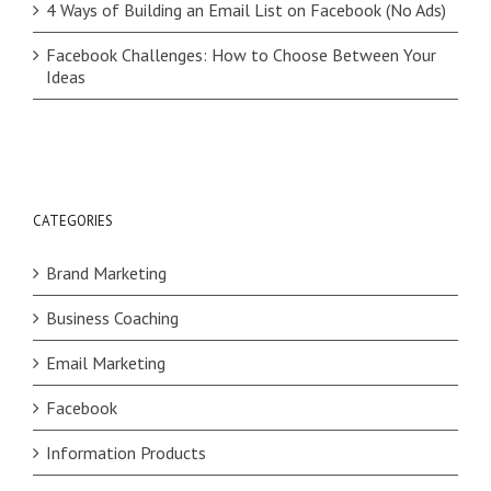
4 Ways of Building an Email List on Facebook (No Ads)
Facebook Challenges: How to Choose Between Your
Ideas
CATEGORIES
Brand Marketing
Business Coaching
Email Marketing
Facebook
Information Products