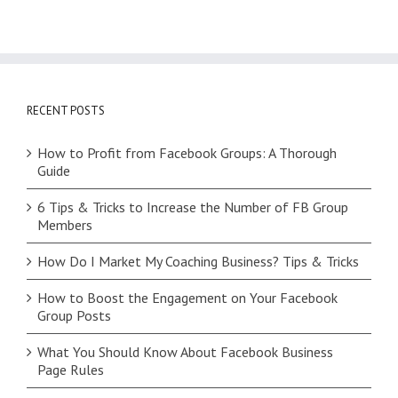
RECENT POSTS
How to Profit from Facebook Groups: A Thorough
Guide
6 Tips & Tricks to Increase the Number of FB Group
Members
How Do I Market My Coaching Business? Tips & Tricks
How to Boost the Engagement on Your Facebook
Group Posts
What You Should Know About Facebook Business
Page Rules