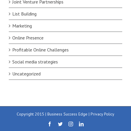
Joint Venture Partnerships
List Building
Marketing
Online Presence
Profitable Online Challenges
Social media strategies
Uncategorized
Copyright 2015 | Business Success Edge |
Privacy Policy
Facebook
Twitter
Instagram
LinkedIn