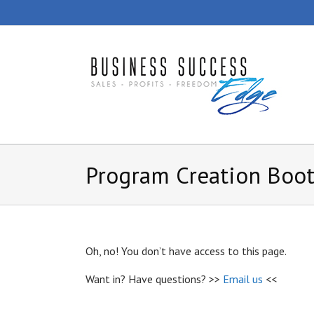
Skip
to
content
Program Creation Boo
Oh, no! You don’t have access to this page.
Want in? Have questions? >>
Email us
<<