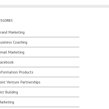
TEGORIES
rand Marketing
usiness Coaching
mail Marketing
acebook
nformation Products
oint Venture Partnerships
ist Building
arketing