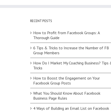
RECENT POSTS
How to Profit from Facebook Groups: A
Thorough Guide
6 Tips & Tricks to Increase the Number of FB
Group Members
How Do I Market My Coaching Business? Tips 
Tricks
How to Boost the Engagement on Your
Facebook Group Posts
What You Should Know About Facebook
Business Page Rules
4 Ways of Building an Email List on Facebook