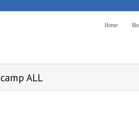
Home
Bl
tcamp ALL