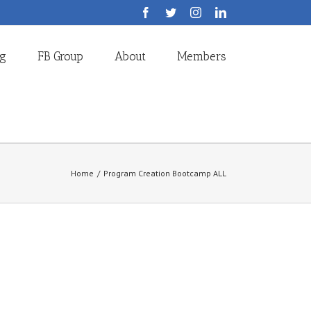
Facebook
Twitter
Instagram
LinkedIn
og
FB Group
About
Members
Home
/
Program Creation Bootcamp ALL