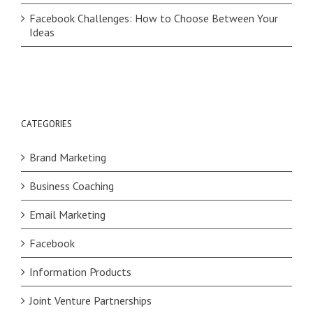
Facebook Challenges: How to Choose Between Your
Ideas
CATEGORIES
Brand Marketing
Business Coaching
Email Marketing
Facebook
Information Products
Joint Venture Partnerships