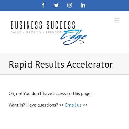
Skip
Facebook
Twitter
Instagram
LinkedIn
to
content
Rapid Results Accelerator
Oh, no! You don’t have access to this page.
Want in? Have questions? >>
Email us
<<