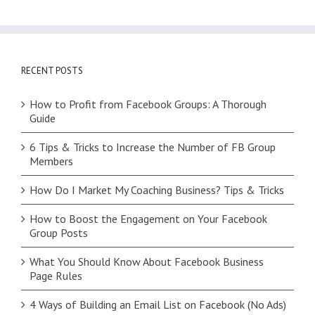
RECENT POSTS
How to Profit from Facebook Groups: A Thorough
Guide
6 Tips & Tricks to Increase the Number of FB Group
Members
How Do I Market My Coaching Business? Tips & Tricks
How to Boost the Engagement on Your Facebook
Group Posts
What You Should Know About Facebook Business
Page Rules
4 Ways of Building an Email List on Facebook (No Ads)