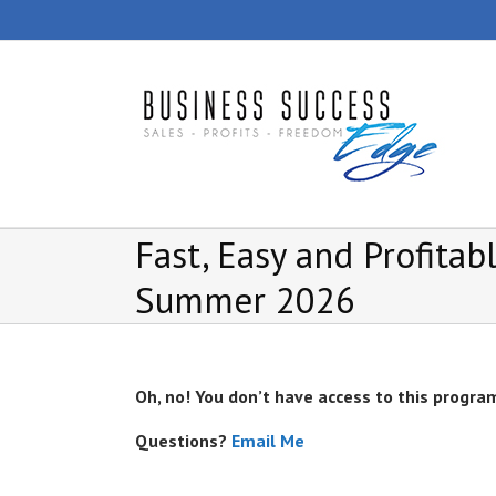
Skip
to
content
Fast, Easy and Profita
Summer 2026
Oh, no! You don’t have access to this progra
Questions?
Email Me