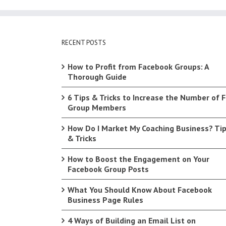
RECENT POSTS
How to Profit from Facebook Groups: A
Thorough Guide
6 Tips & Tricks to Increase the Number of 
Group Members
How Do I Market My Coaching Business? Ti
& Tricks
How to Boost the Engagement on Your
Facebook Group Posts
What You Should Know About Facebook
Business Page Rules
4 Ways of Building an Email List on