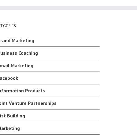
TEGORIES
rand Marketing
usiness Coaching
mail Marketing
acebook
nformation Products
oint Venture Partnerships
ist Building
arketing