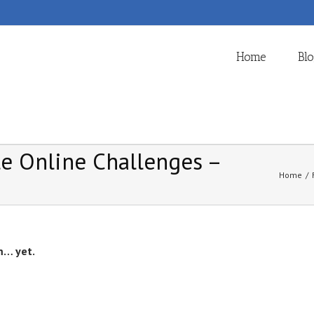
Home
Bl
ble Online Challenges –
Home
/
m… yet.