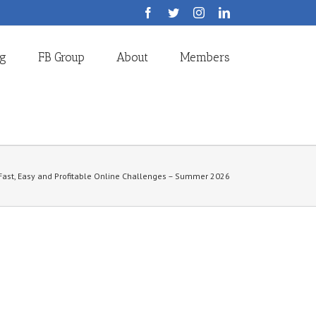
Facebook
Twitter
Instagram
LinkedIn
og
FB Group
About
Members
Fast, Easy and Profitable Online Challenges – Summer 2026