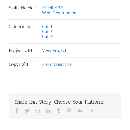
HTML/CSS
Skills Needed:
Web Development
Cat 1
Categories:
Cat 3
Cat 4
View Project
Project URL:
From Creattica
Copyright:
Share This Story, Choose Your Platform!
Facebook
Twitter
Reddit
LinkedIn
Tumblr
Pinterest
Vk
Email