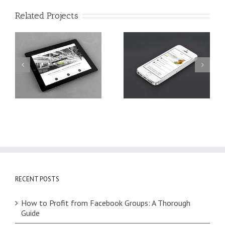
Related Projects
Mauris Fringilla
Nam Viverra
Voluts
Euismod
RECENT POSTS
How to Profit from Facebook Groups: A Thorough
Guide