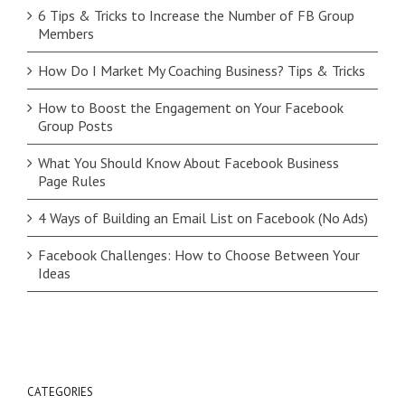
6 Tips & Tricks to Increase the Number of FB Group
Members
How Do I Market My Coaching Business? Tips & Tricks
How to Boost the Engagement on Your Facebook
Group Posts
What You Should Know About Facebook Business
Page Rules
4 Ways of Building an Email List on Facebook (No Ads)
Facebook Challenges: How to Choose Between Your
Ideas
CATEGORIES