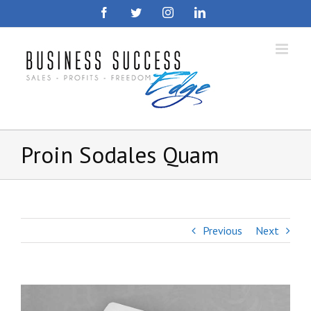
Skip
Facebook
Twitter
Instagram
LinkedIn
to
content
Proin Sodales Quam
Previous
Next