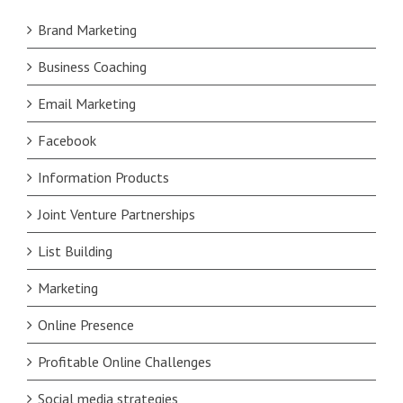
Brand Marketing
Business Coaching
Email Marketing
Facebook
Information Products
Joint Venture Partnerships
List Building
Marketing
Online Presence
Profitable Online Challenges
Social media strategies