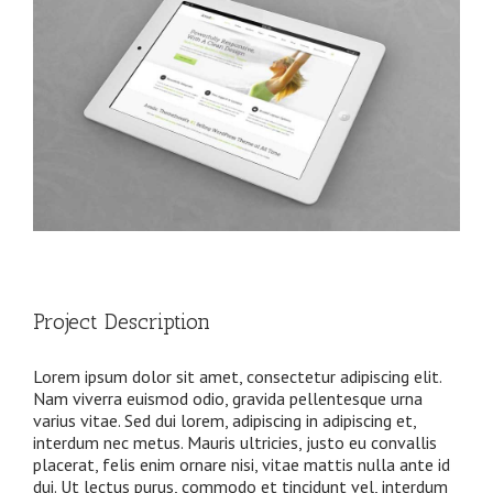
Project Description
Lorem ipsum dolor sit amet, consectetur adipiscing elit.
Nam viverra euismod odio, gravida pellentesque urna
varius vitae. Sed dui lorem, adipiscing in adipiscing et,
interdum nec metus. Mauris ultricies, justo eu convallis
placerat, felis enim ornare nisi, vitae mattis nulla ante id
dui. Ut lectus purus, commodo et tincidunt vel, interdum