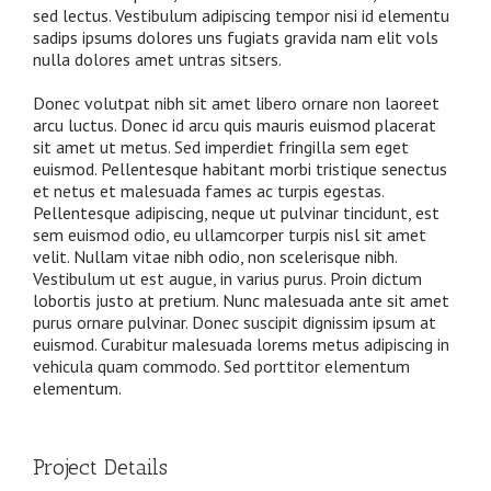
sed lectus. Vestibulum adipiscing tempor nisi id elementu
sadips ipsums dolores uns fugiats gravida nam elit vols
nulla dolores amet untras sitsers.
Donec volutpat nibh sit amet libero ornare non laoreet
arcu luctus. Donec id arcu quis mauris euismod placerat
sit amet ut metus. Sed imperdiet fringilla sem eget
euismod. Pellentesque habitant morbi tristique senectus
et netus et malesuada fames ac turpis egestas.
Pellentesque adipiscing, neque ut pulvinar tincidunt, est
sem euismod odio, eu ullamcorper turpis nisl sit amet
velit. Nullam vitae nibh odio, non scelerisque nibh.
Vestibulum ut est augue, in varius purus. Proin dictum
lobortis justo at pretium. Nunc malesuada ante sit amet
purus ornare pulvinar. Donec suscipit dignissim ipsum at
euismod. Curabitur malesuada lorems metus adipiscing in
vehicula quam commodo. Sed porttitor elementum
elementum.
Project Details