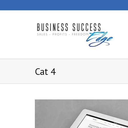
Skip
to
content
Cat 4