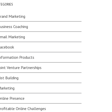
TEGORIES
rand Marketing
usiness Coaching
mail Marketing
acebook
nformation Products
oint Venture Partnerships
ist Building
arketing
nline Presence
rofitable Online Challenges