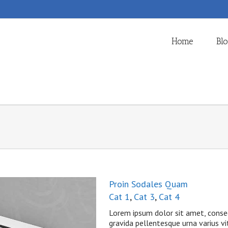
Home
Bl
Proin Sodales Quam
Cat 1
,
Cat 3
,
Cat 4
Lorem ipsum dolor sit amet, consec
gravida pellentesque urna varius vit