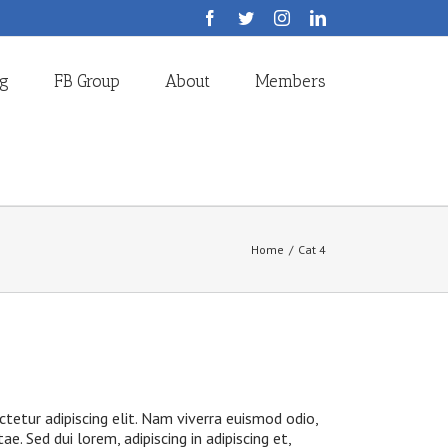
Facebook
Twitter
Instagram
LinkedIn
og
FB Group
About
Members
Home
/
Cat 4
tetur adipiscing elit. Nam viverra euismod odio,
ae. Sed dui lorem, adipiscing in adipiscing et,