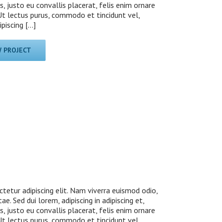
s, justo eu convallis placerat, felis enim ornare
. Ut lectus purus, commodo et tincidunt vel,
iscing [...]
W PROJECT
tetur adipiscing elit. Nam viverra euismod odio,
ae. Sed dui lorem, adipiscing in adipiscing et,
s, justo eu convallis placerat, felis enim ornare
. Ut lectus purus, commodo et tincidunt vel,