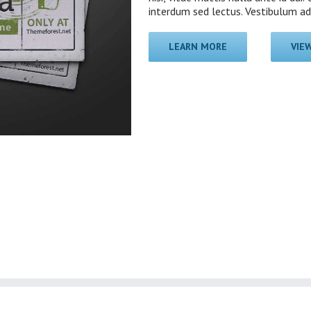
interdum sed lectus. Vestibulum adip
LEARN MORE
VIE