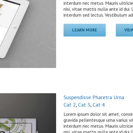
interdum nec metus. Mauris ultricie
nisi, vitae mattis nulla ante id dui
interdum sed lectus. Vestibulum adip
LEARN MORE
VIE
Suspendisse Pharetra Urna
Cat 2
,
Cat 3
,
Cat 4
Lorem ipsum dolor sit amet, consec
gravida pellentesque urna varius vit
interdum nec metus. Mauris ultricie
nisi, vitae mattis nulla ante id dui