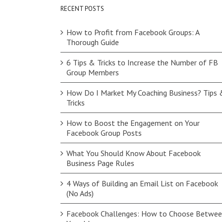
RECENT POSTS
How to Profit from Facebook Groups: A
Thorough Guide
6 Tips & Tricks to Increase the Number of FB
Group Members
How Do I Market My Coaching Business? Tips 
Tricks
How to Boost the Engagement on Your
Facebook Group Posts
What You Should Know About Facebook
Business Page Rules
4 Ways of Building an Email List on Facebook
(No Ads)
Facebook Challenges: How to Choose Betwe