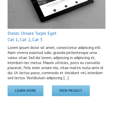
Donec Ornare Turpis Eget
Cat 1
,
Cat 2
,
Cat 5
Lorem ipsum dolor sit amet, consectetur adipiscing elit.
Nam viverra euismod odio, gravida pellentesque urna
varius vitae. Sed dui lorem, adipiscing in adipiscing et,
interdum nec metus. Mauris ultricies, justo eu convallis
placerat, felis enim ornare nisi, vitae mattis nulla ante id
dui. Ut lectus purus, commodo et tincidunt vel, interdum
sed lectus. Vestibulum adipiscing [...]
LEARN MORE
VIEW PROJECT