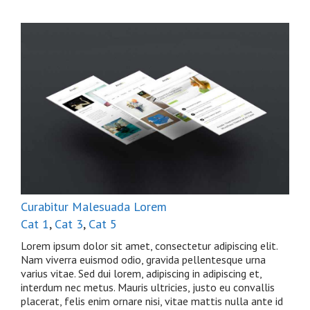
Curabitur Malesuada Lorem
Cat 1
,
Cat 3
,
Cat 5
Lorem ipsum dolor sit amet, consectetur adipiscing elit.
Nam viverra euismod odio, gravida pellentesque urna
varius vitae. Sed dui lorem, adipiscing in adipiscing et,
interdum nec metus. Mauris ultricies, justo eu convallis
placerat, felis enim ornare nisi, vitae mattis nulla ante id