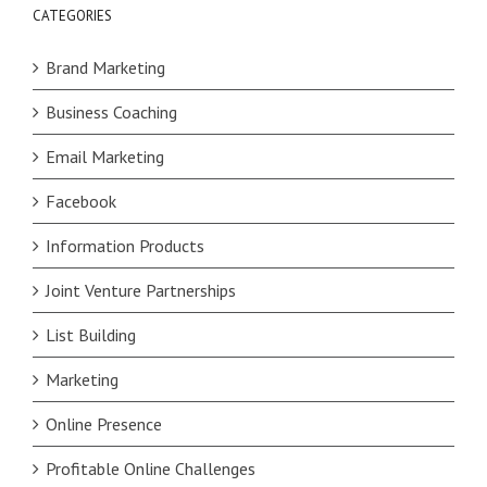
CATEGORIES
Brand Marketing
Business Coaching
Email Marketing
Facebook
Information Products
Joint Venture Partnerships
List Building
Marketing
Online Presence
Profitable Online Challenges