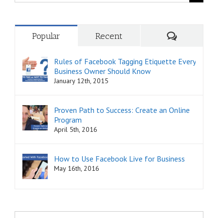
for:
Comments
Popular
Recent
Rules of Facebook Tagging Etiquette Every
Business Owner Should Know
January 12th, 2015
Proven Path to Success: Create an Online
Program
April 5th, 2016
How to Use Facebook Live for Business
May 16th, 2016