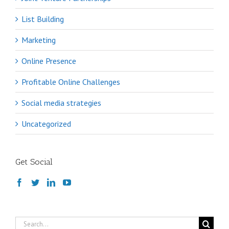
List Building
Marketing
Online Presence
Profitable Online Challenges
Social media strategies
Uncategorized
Get Social
Search