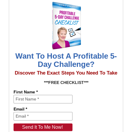
Want To Host A Profitable 5-
Day Challenge?
Discover The Exact Steps You Need To Take
***FREE CHECKLIST***
First Name *
Email *