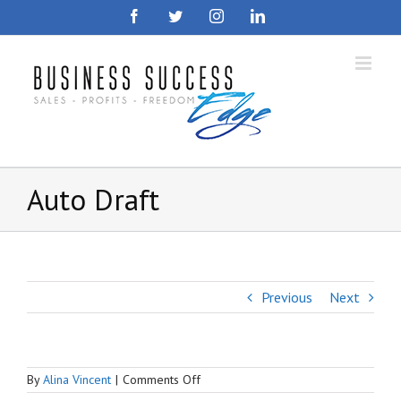
Skip
Facebook
Twitter
Instagram
LinkedIn
to
content
Auto Draft
Previous
Next
on
By
Alina Vincent
|
Comments Off
Auto