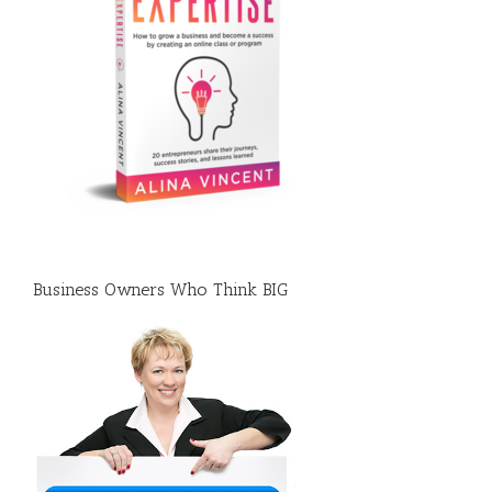
Business Owners Who Think BIG