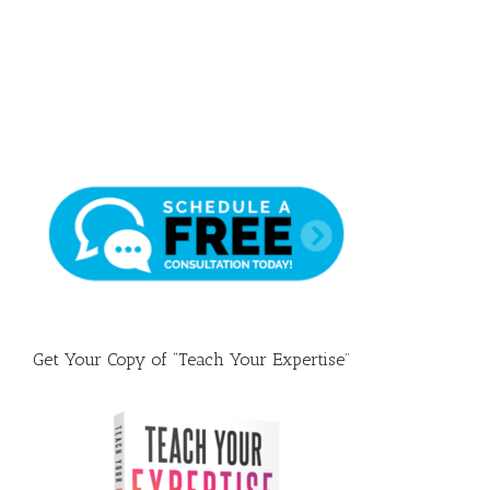
Draft
Get Your Copy of “Teach Your Expertise”