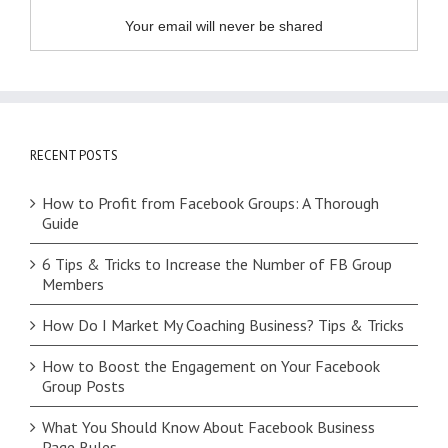
Your email will never be shared
RECENT POSTS
How to Profit from Facebook Groups: A Thorough
Guide
6 Tips & Tricks to Increase the Number of FB Group
Members
How Do I Market My Coaching Business? Tips & Tricks
How to Boost the Engagement on Your Facebook
Group Posts
What You Should Know About Facebook Business
Page Rules