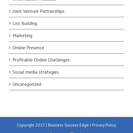
Joint Venture Partnerships
List Building
Marketing
Online Presence
Profitable Online Challenges
Social media strategies
Uncategorized
Copyright 2015 | Business Success Edge |
Privacy Policy