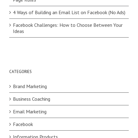
4 Ways of Building an Email List on Facebook (No Ads)
Facebook Challenges: How to Choose Between Your
Ideas
CATEGORIES
Brand Marketing
Business Coaching
Email Marketing
Facebook
Information Products