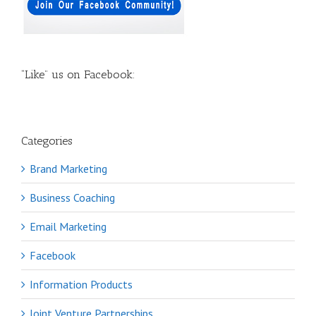
“Like” us on Facebook:
Categories
Brand Marketing
Business Coaching
Email Marketing
Facebook
Information Products
Joint Venture Partnerships