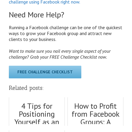
challenge using Facebook right now.
Need More Help?
Running a Facebook challenge can be one of the quickest
ways to grow your Facebook group and attract new
clients to your business.
Want to make sure you nail every single aspect of your
challenge? Grab your FREE Challenge Checklist now.
FREE CHALLENGE CHECKLIST
Related posts:
4 Tips for
How to Profit
Positioning
from Facebook
Yourself as an
Groups: A
Expert on
Thorough