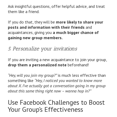
Ask insightful questions, offer helpful advice, and treat
them like a friend.
If you do that, they will be
more likely to share your
posts and information with their friends
and
acquaintances, giving you
a much bigger chance of
gaining new group members.
5. Personalize your invitations
If you are inviting a new acquaintance to join your group,
drop them a personalized note
beforehand!
“Hey, will you join my group?”
is much less effective than
something like
“Hey, I noticed you wanted to know more
about X. I’ve actually got a conversation going in my group
about this same thing right now – wanna hop in?”
Use Facebook Challenges to Boost
Your Group’s Effectiveness