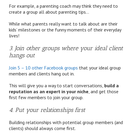
For example, a parenting coach may think they need to
create a group all about parenting tips…
While what parents really want to talk about are their
kids’ milestones or the funny moments of their everyday
lives!
3. Join other groups where your ideal client
hangs out
Join 5 – 10 other Facebook groups
that your ideal group
members and clients hang out in.
This will give you a way to start conversations,
build a
reputation as an expert in your niche
, and get those
first few members to join your group.
4. Put your relationships first
Building relationships with potential group members (and
clients) should always come first.