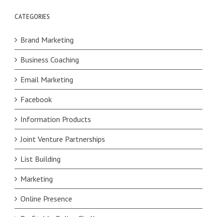
CATEGORIES
Brand Marketing
Business Coaching
Email Marketing
Facebook
Information Products
Joint Venture Partnerships
List Building
Marketing
Online Presence