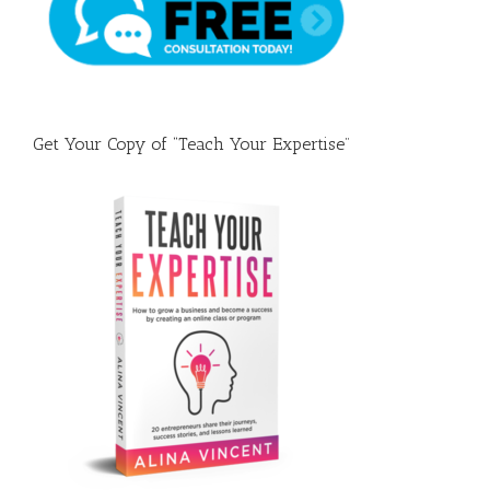
Fast
Get Your Copy of “Teach Your Expertise”