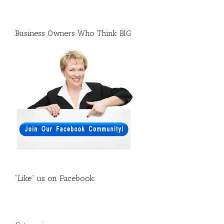
Business Owners Who Think BIG
“Like” us on Facebook: