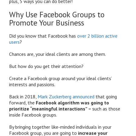
plus, 5 ways you can do better!
Why Use Facebook Groups to
Promote Your Business
Did you know that Facebook has
over 2 billion active
users
?
Chances are, your ideal clients are among them.
But how do you get their attention?
Create a Facebook group around your ideal clients’
interests and passions.
Back in 2018,
Mark Zuckerberg announced
that going
forward, the
Facebook algorithm was going to
prioritize “meaningful interactions” –
such as those
inside Facebook groups.
By bringing together like-minded individuals in your
Facebook group, you are going to
increase your