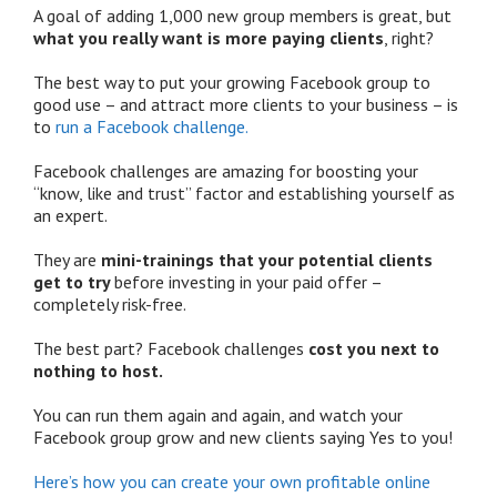
A goal of adding 1,000 new group members is great, but
what you really want is more paying clients
, right?
The best way to put your growing Facebook group to
good use – and attract more clients to your business – is
to
run a Facebook challenge.
Facebook challenges are amazing for boosting your
“know, like and trust” factor and establishing yourself as
an expert.
They are
mini-trainings that your potential clients
get to try
before investing in your paid offer –
completely risk-free.
The best part? Facebook challenges
cost you next to
nothing to host.
You can run them again and again, and watch your
Facebook group grow and new clients saying Yes to you!
Here’s how you can create your own profitable online