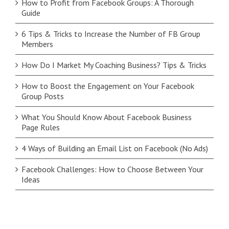
How to Profit from Facebook Groups: A Thorough
Guide
6 Tips & Tricks to Increase the Number of FB Group
Members
How Do I Market My Coaching Business? Tips & Tricks
How to Boost the Engagement on Your Facebook
Group Posts
What You Should Know About Facebook Business
Page Rules
4 Ways of Building an Email List on Facebook (No Ads)
Facebook Challenges: How to Choose Between Your
Ideas