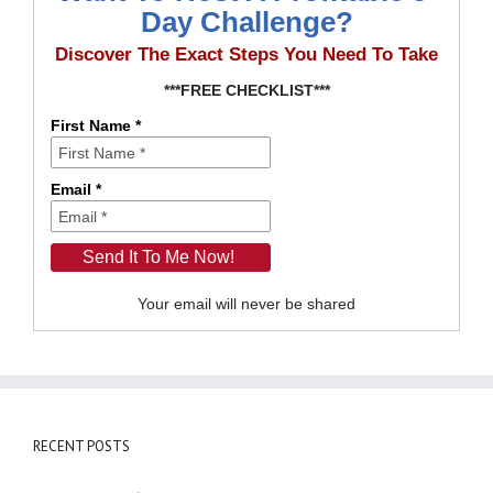
Day Challenge?
Discover The Exact Steps You Need To Take
***FREE CHECKLIST***
First Name *
Email *
Your email will never be shared
RECENT POSTS