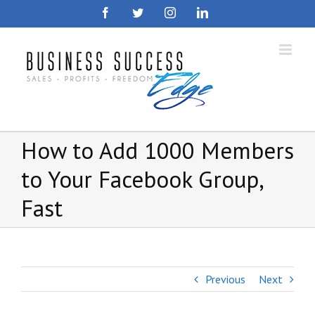
Skip
Facebook
Twitter
Instagram
LinkedIn
to
content
How to Add 1000 Members
to Your Facebook Group,
Fast
Previous
Next