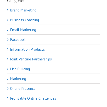
Categories
Brand Marketing
Business Coaching
Email Marketing
Facebook
Information Products
Joint Venture Partnerships
List Building
Marketing
Online Presence
Profitable Online Challenges