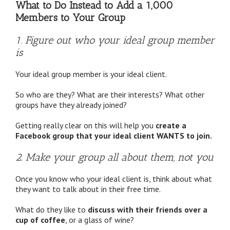
What to Do Instead to Add a 1,000
Members to Your Group
1. Figure out who your ideal group member
is
Your ideal group member is your ideal client.
So who are they? What are their interests? What other
groups have they already joined?
Getting really clear on this will help you
create a
Facebook group that your ideal client WANTS to join.
2. Make your group all about them, not you
Once you know who your ideal client is, think about what
they want to talk about in their free time.
What do they like to
discuss with their friends over a
cup of coffee
, or a glass of wine?