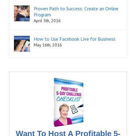
Proven Path to Success: Create an Online
Program
April 5th, 2016
How to Use Facebook Live for Business
May 16th, 2016
Want To Host A Profitable 5-