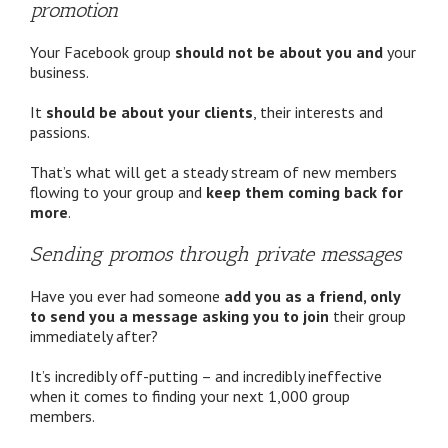
promotion
Your Facebook group
should not be about you and
your
business.
It
should be about your clients
, their interests and
passions.
That’s what will get a steady stream of new members
flowing to your group and
keep them coming back for
more
.
Sending promos through private messages
Have you ever had someone
add you as a friend, only
to send you a message asking you to join
their group
immediately after?
It’s incredibly off-putting – and incredibly ineffective
when it comes to finding your next 1,000 group
members.