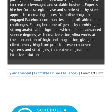
to create a leveraged and scalable business. Experts
hire her for strategic advise and simple step-by-step
approach to creating successful online programs,
engaged Facebook communities, and profitable online
challenges. Finding her zone of genius by combining a
strong analytical background, which includes advanced
science degrees, with creative vision, Alina works at
the intersection of logic and imagination, giving her
clients everything from practical research-driven
systems and strategies, to creative original and
intuitive solutions.
on
By
Alina Vincent
|
Profitable Online Challenges
|
Comments Off
How
to
Add
1000
Memb
to
Your
Faceb
Group