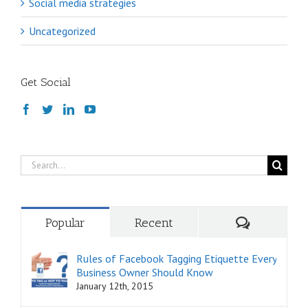
Social media strategies
Uncategorized
Get Social
Search
for:
Comments
Popular
Recent
Rules of Facebook Tagging Etiquette Every
Business Owner Should Know
January 12th, 2015