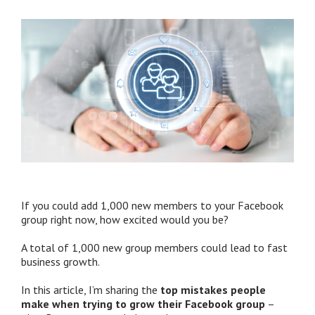
If you could add 1,000 new members to your Facebook
group right now, how excited would you be?
A total of 1,000 new group members could lead to fast
business growth.
In this article, I’m sharing the
top mistakes people
make when trying to grow their Facebook group
–