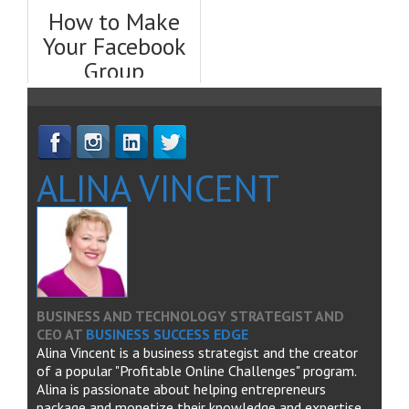
Facebook, Fast
Guide
How to Make
Your Facebook
Group
Successful &
Profitable
ALINA VINCENT
BUSINESS AND TECHNOLOGY STRATEGIST AND
CEO
AT
BUSINESS SUCCESS EDGE
Alina Vincent is a business strategist and the creator
of a popular "Profitable Online Challenges" program.
Alina is passionate about helping entrepreneurs
package and monetize their knowledge and expertise