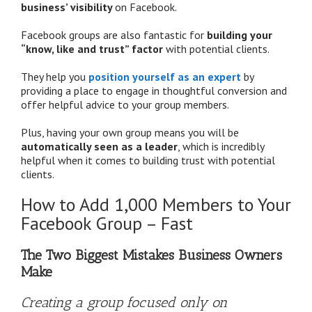
business’ visibility
on Facebook.
Facebook groups are also fantastic for
building your
“know, like and trust” factor
with potential clients.
They help you
position yourself as an expert
by
providing a place to engage in thoughtful conversion and
offer helpful advice to your group members.
Plus, having your own group means you will be
automatically seen as a leader
, which is incredibly
helpful when it comes to building trust with potential
clients.
How to Add 1,000 Members to Your
Facebook Group – Fast
The Two Biggest Mistakes Business Owners
Make
Creating a group focused only on