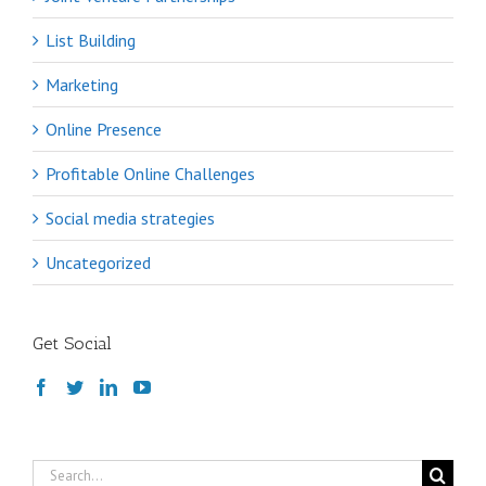
List Building
Marketing
Online Presence
Profitable Online Challenges
Social media strategies
Uncategorized
Get Social
Search