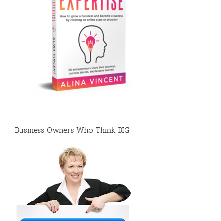
Business Owners Who Think BIG