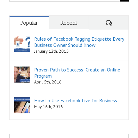
for:
Comments
Popular
Recent
Rules of Facebook Tagging Etiquette Every
Business Owner Should Know
January 12th, 2015
Proven Path to Success: Create an Online
Program
April 5th, 2016
How to Use Facebook Live for Business
May 16th, 2016