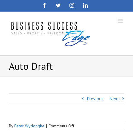
Skip
Facebook
Twitter
Instagram
LinkedIn
to
content
Auto Draft
Previous
Next
on
By
Peter Wydooghe
|
Comments Off
Auto