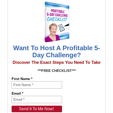
Want To Host A Profitable 5-
Day Challenge?
Discover The Exact Steps You Need To Take
***FREE CHECKLIST***
First Name *
Email *