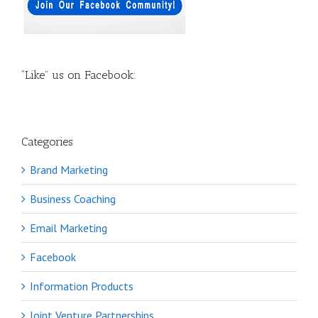
“Like” us on Facebook:
Categories
Brand Marketing
Business Coaching
Email Marketing
Facebook
Information Products
Joint Venture Partnerships