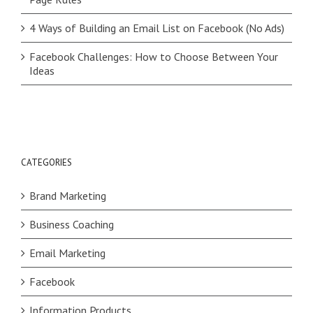
4 Ways of Building an Email List on Facebook (No Ads)
Facebook Challenges: How to Choose Between Your
Ideas
CATEGORIES
Brand Marketing
Business Coaching
Email Marketing
Facebook
Information Products