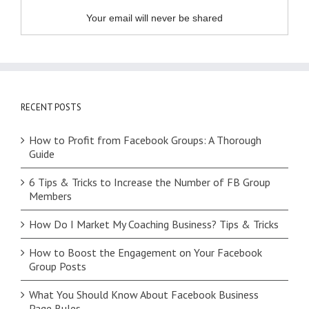
Your email will never be shared
RECENT POSTS
How to Profit from Facebook Groups: A Thorough
Guide
6 Tips & Tricks to Increase the Number of FB Group
Members
How Do I Market My Coaching Business? Tips & Tricks
How to Boost the Engagement on Your Facebook
Group Posts
What You Should Know About Facebook Business
Page Rules