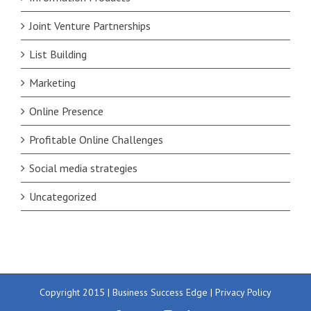
Joint Venture Partnerships
List Building
Marketing
Online Presence
Profitable Online Challenges
Social media strategies
Uncategorized
Copyright 2015 | Business Success Edge |
Privacy Policy