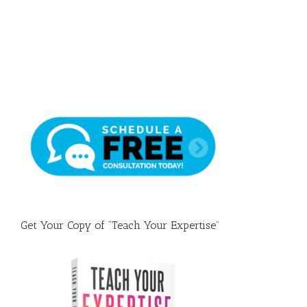
Draft
Get Your Copy of “Teach Your Expertise”