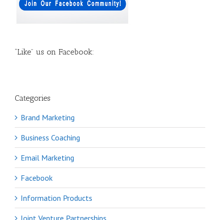
“Like” us on Facebook:
Categories
Brand Marketing
Business Coaching
Email Marketing
Facebook
Information Products
Joint Venture Partnerships