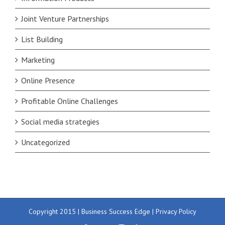
Joint Venture Partnerships
List Building
Marketing
Online Presence
Profitable Online Challenges
Social media strategies
Uncategorized
Copyright 2015 | Business Success Edge |
Privacy Policy