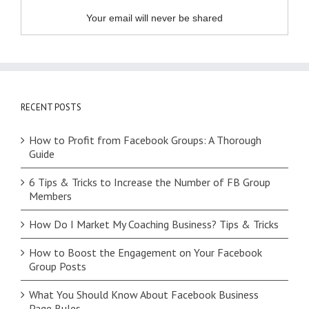
Your email will never be shared
RECENT POSTS
How to Profit from Facebook Groups: A Thorough
Guide
6 Tips & Tricks to Increase the Number of FB Group
Members
How Do I Market My Coaching Business? Tips & Tricks
How to Boost the Engagement on Your Facebook
Group Posts
What You Should Know About Facebook Business
Page Rules