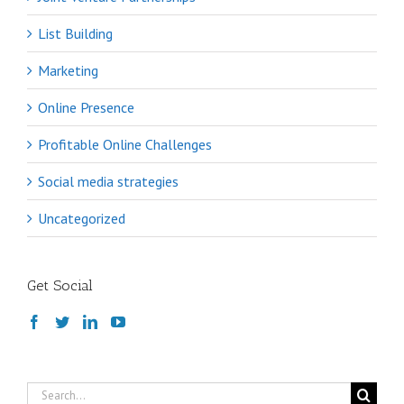
List Building
Marketing
Online Presence
Profitable Online Challenges
Social media strategies
Uncategorized
Get Social
Search