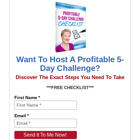
Want To Host A Profitable 5-
Day Challenge?
Discover The Exact Steps You Need To Take
***FREE CHECKLIST***
First Name *
Email *