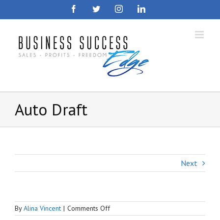
Skip
Facebook
Twitter
Instagram
LinkedIn
to
content
Auto Draft
Next
on
By
Alina Vincent
|
Comments Off
Auto