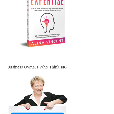
Business Owners Who Think BIG