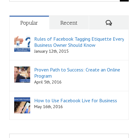
for:
Comments
Popular
Recent
Rules of Facebook Tagging Etiquette Every
Business Owner Should Know
January 12th, 2015
Proven Path to Success: Create an Online
Program
April 5th, 2016
How to Use Facebook Live for Business
May 16th, 2016