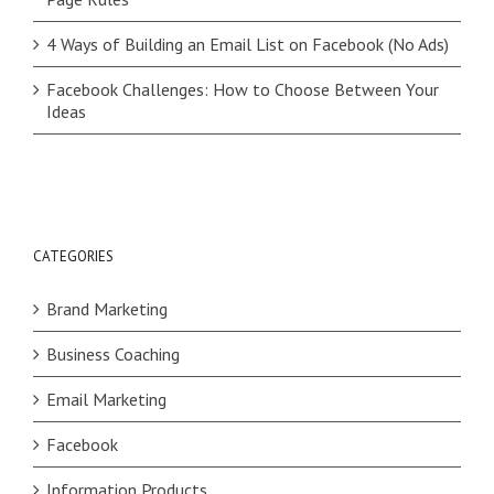
4 Ways of Building an Email List on Facebook (No Ads)
Facebook Challenges: How to Choose Between Your
Ideas
CATEGORIES
Brand Marketing
Business Coaching
Email Marketing
Facebook
Information Products