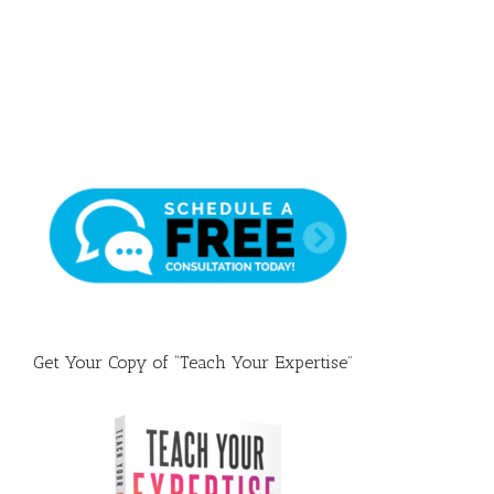
Draft
Get Your Copy of “Teach Your Expertise”