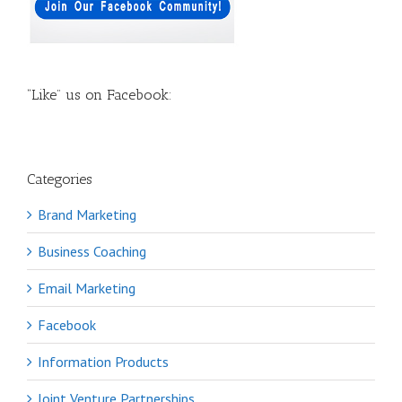
“Like” us on Facebook:
Categories
Brand Marketing
Business Coaching
Email Marketing
Facebook
Information Products
Joint Venture Partnerships