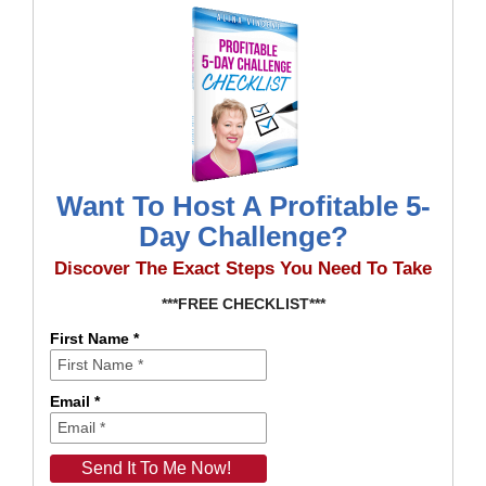
Want To Host A Profitable 5-
Day Challenge?
Discover The Exact Steps You Need To Take
***FREE CHECKLIST***
First Name *
Email *