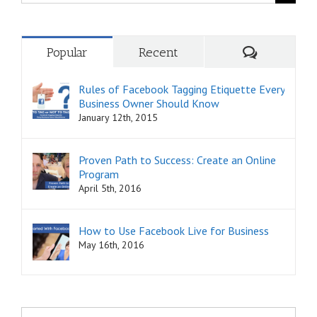
for:
Comments
Popular
Recent
Rules of Facebook Tagging Etiquette Every
Business Owner Should Know
January 12th, 2015
Proven Path to Success: Create an Online
Program
April 5th, 2016
How to Use Facebook Live for Business
May 16th, 2016