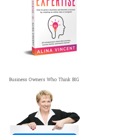
Business Owners Who Think BIG