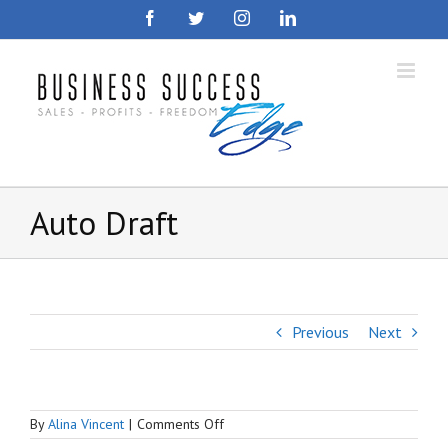
Skip
Facebook
Twitter
Instagram
LinkedIn
to
content
Auto Draft
Previous
Next
on
By
Alina Vincent
|
Comments Off
Auto