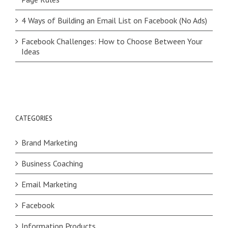
4 Ways of Building an Email List on Facebook (No Ads)
Facebook Challenges: How to Choose Between Your
Ideas
CATEGORIES
Brand Marketing
Business Coaching
Email Marketing
Facebook
Information Products