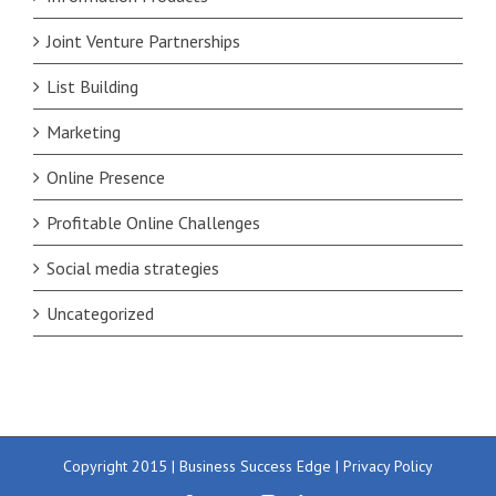
Joint Venture Partnerships
List Building
Marketing
Online Presence
Profitable Online Challenges
Social media strategies
Uncategorized
Copyright 2015 | Business Success Edge |
Privacy Policy