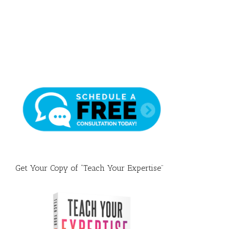
Draft
Get Your Copy of “Teach Your Expertise”