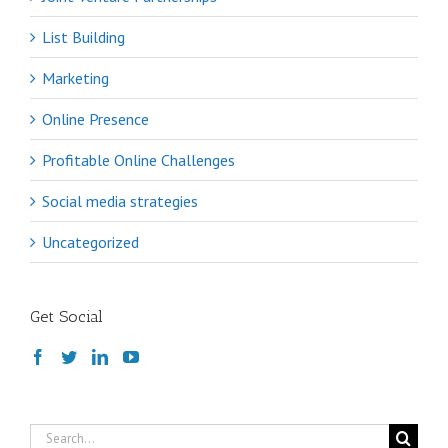
List Building
Marketing
Online Presence
Profitable Online Challenges
Social media strategies
Uncategorized
Get Social
Search