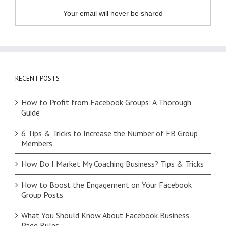
Your email will never be shared
RECENT POSTS
How to Profit from Facebook Groups: A Thorough
Guide
6 Tips & Tricks to Increase the Number of FB Group
Members
How Do I Market My Coaching Business? Tips & Tricks
How to Boost the Engagement on Your Facebook
Group Posts
What You Should Know About Facebook Business
Page Rules