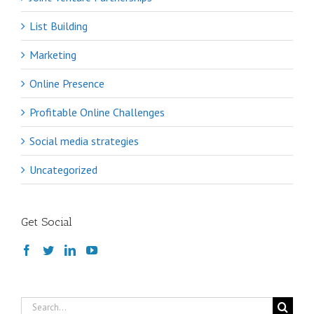
List Building
Marketing
Online Presence
Profitable Online Challenges
Social media strategies
Uncategorized
Get Social
Search