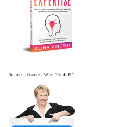
Business Owners Who Think BIG