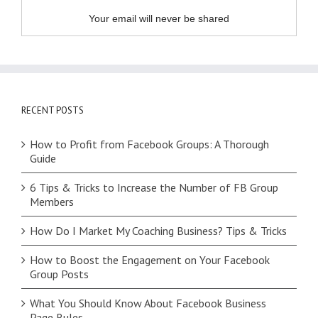
Your email will never be shared
RECENT POSTS
How to Profit from Facebook Groups: A Thorough
Guide
6 Tips & Tricks to Increase the Number of FB Group
Members
How Do I Market My Coaching Business? Tips & Tricks
How to Boost the Engagement on Your Facebook
Group Posts
What You Should Know About Facebook Business
Page Rules