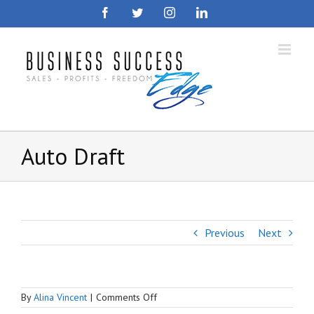
Skip
Facebook
Twitter
Instagram
LinkedIn
to
content
Auto Draft
Previous
Next
on
By
Alina Vincent
|
Comments Off
Auto