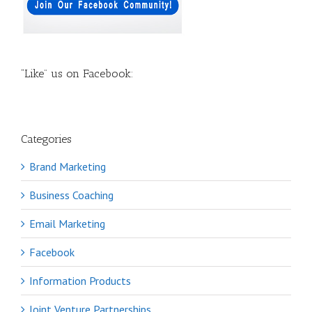
“Like” us on Facebook:
Categories
Brand Marketing
Business Coaching
Email Marketing
Facebook
Information Products
Joint Venture Partnerships