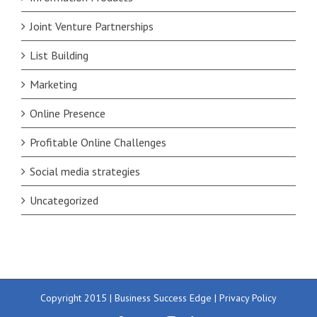
Joint Venture Partnerships
List Building
Marketing
Online Presence
Profitable Online Challenges
Social media strategies
Uncategorized
Copyright 2015 | Business Success Edge |
Privacy Policy