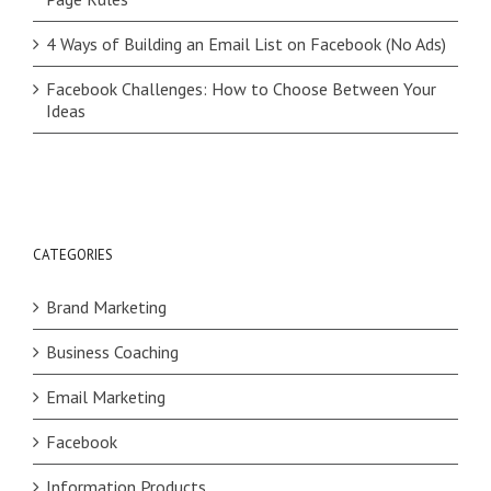
4 Ways of Building an Email List on Facebook (No Ads)
Facebook Challenges: How to Choose Between Your
Ideas
CATEGORIES
Brand Marketing
Business Coaching
Email Marketing
Facebook
Information Products