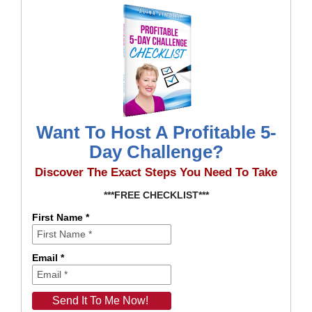
Want To Host A Profitable 5-
Day Challenge?
Discover The Exact Steps You Need To Take
***FREE CHECKLIST***
First Name *
Email *