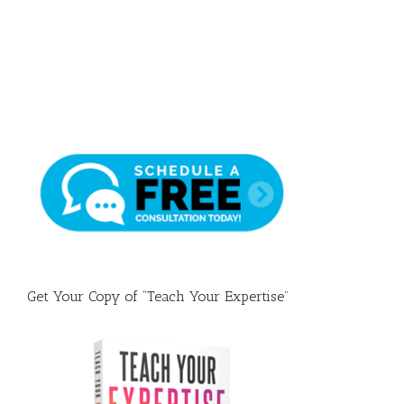
Draft
Get Your Copy of “Teach Your Expertise”