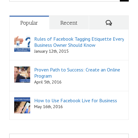
for:
Comments
Popular
Recent
Rules of Facebook Tagging Etiquette Every
Business Owner Should Know
January 12th, 2015
Proven Path to Success: Create an Online
Program
April 5th, 2016
How to Use Facebook Live for Business
May 16th, 2016