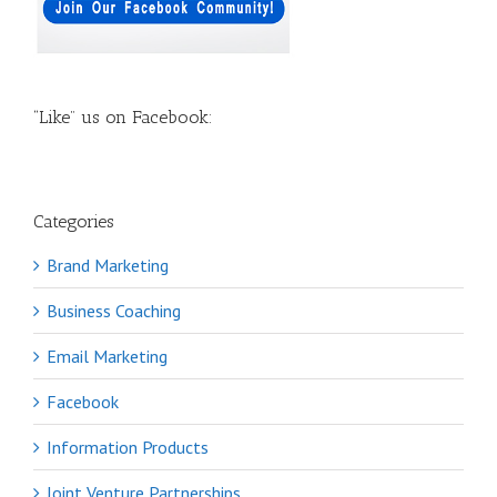
“Like” us on Facebook:
Categories
Brand Marketing
Business Coaching
Email Marketing
Facebook
Information Products
Joint Venture Partnerships