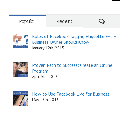
for:
Comments
Popular
Recent
Rules of Facebook Tagging Etiquette Every
Business Owner Should Know
January 12th, 2015
Proven Path to Success: Create an Online
Program
April 5th, 2016
How to Use Facebook Live for Business
May 16th, 2016