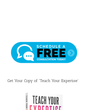
Draft
Get Your Copy of “Teach Your Expertise”