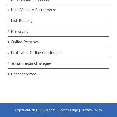
Joint Venture Partnerships
List Building
Marketing
Online Presence
Profitable Online Challenges
Social media strategies
Uncategorized
Copyright 2015 | Business Success Edge |
Privacy Policy