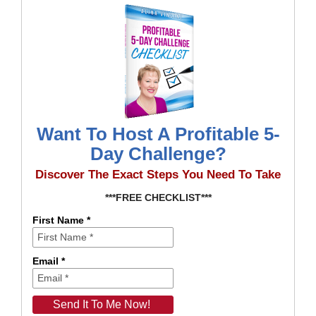
Want To Host A Profitable 5-
Day Challenge?
Discover The Exact Steps You Need To Take
***FREE CHECKLIST***
First Name *
Email *