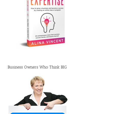
Business Owners Who Think BIG