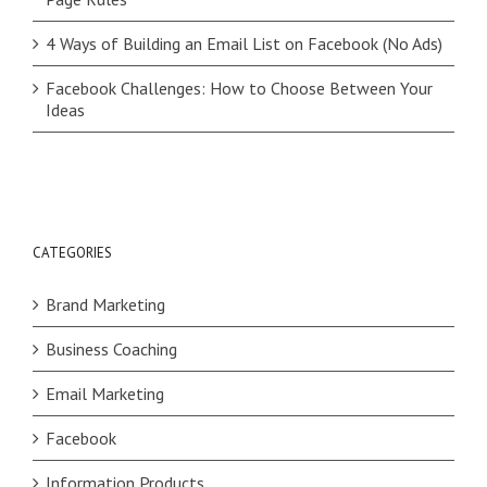
4 Ways of Building an Email List on Facebook (No Ads)
Facebook Challenges: How to Choose Between Your
Ideas
CATEGORIES
Brand Marketing
Business Coaching
Email Marketing
Facebook
Information Products