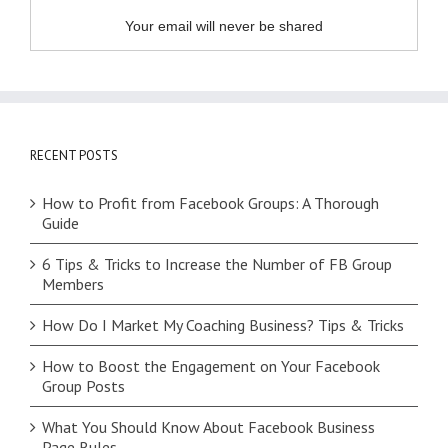
Your email will never be shared
RECENT POSTS
How to Profit from Facebook Groups: A Thorough
Guide
6 Tips & Tricks to Increase the Number of FB Group
Members
How Do I Market My Coaching Business? Tips & Tricks
How to Boost the Engagement on Your Facebook
Group Posts
What You Should Know About Facebook Business
Page Rules