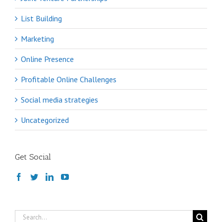
List Building
Marketing
Online Presence
Profitable Online Challenges
Social media strategies
Uncategorized
Get Social
Search