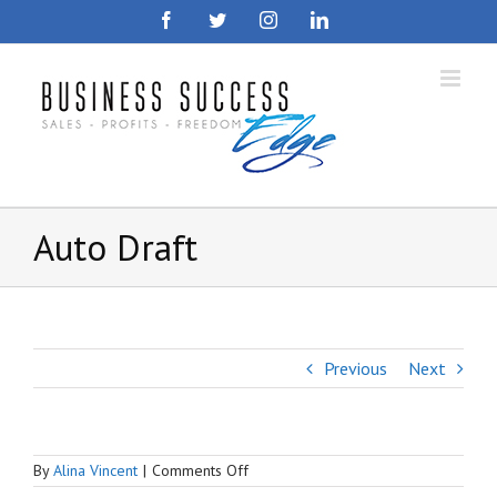
Skip
Facebook
Twitter
Instagram
LinkedIn
to
content
Auto Draft
Previous
Next
on
By
Alina Vincent
|
Comments Off
Auto