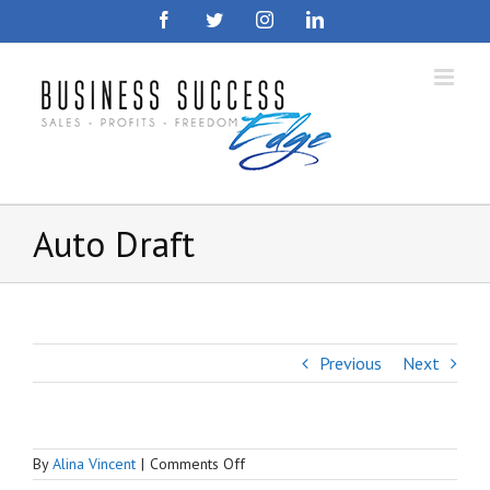
Skip
Facebook
Twitter
Instagram
LinkedIn
to
content
Auto Draft
Previous
Next
on
By
Alina Vincent
|
Comments Off
Auto