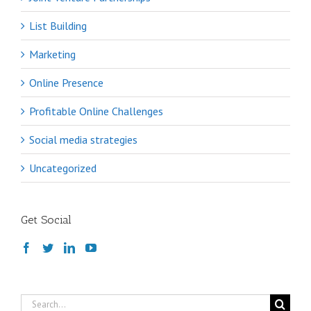
List Building
Marketing
Online Presence
Profitable Online Challenges
Social media strategies
Uncategorized
Get Social
Search