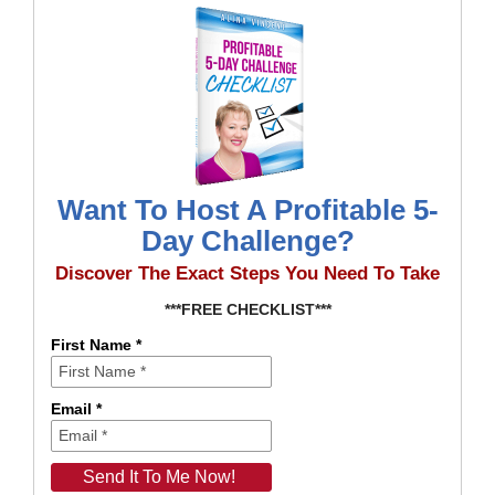
Want To Host A Profitable 5-
Day Challenge?
Discover The Exact Steps You Need To Take
***FREE CHECKLIST***
First Name *
Email *