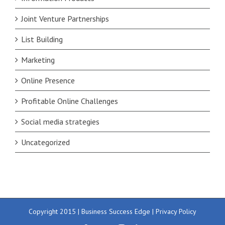
Joint Venture Partnerships
List Building
Marketing
Online Presence
Profitable Online Challenges
Social media strategies
Uncategorized
Copyright 2015 | Business Success Edge |
Privacy Policy