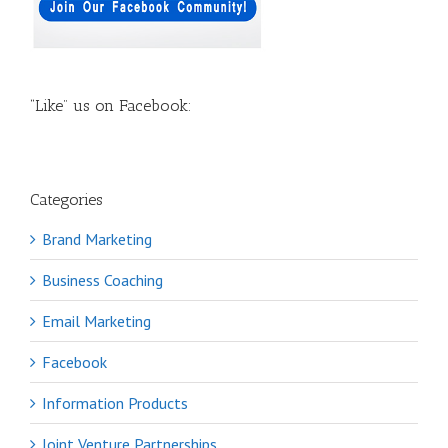
“Like” us on Facebook:
Categories
Brand Marketing
Business Coaching
Email Marketing
Facebook
Information Products
Joint Venture Partnerships