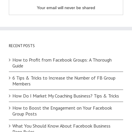
Your email will never be shared
RECENT POSTS
How to Profit from Facebook Groups: A Thorough
Guide
6 Tips & Tricks to Increase the Number of FB Group
Members
How Do I Market My Coaching Business? Tips & Tricks
How to Boost the Engagement on Your Facebook
Group Posts
What You Should Know About Facebook Business
Page Rules