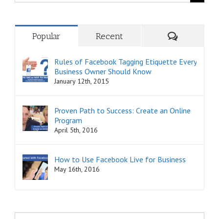
for:
Comments
Popular
Recent
Rules of Facebook Tagging Etiquette Every
Business Owner Should Know
January 12th, 2015
Proven Path to Success: Create an Online
Program
April 5th, 2016
How to Use Facebook Live for Business
May 16th, 2016