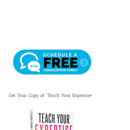
Draft
Get Your Copy of “Teach Your Expertise”