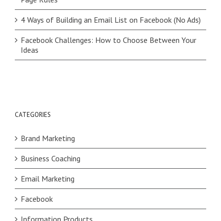
4 Ways of Building an Email List on Facebook (No Ads)
Facebook Challenges: How to Choose Between Your
Ideas
CATEGORIES
Brand Marketing
Business Coaching
Email Marketing
Facebook
Information Products