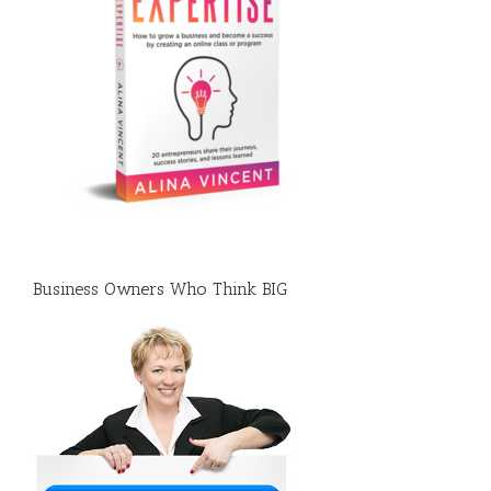
Business Owners Who Think BIG