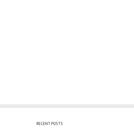
RECENT POSTS