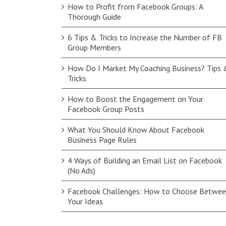
How to Profit from Facebook Groups: A
Thorough Guide
6 Tips & Tricks to Increase the Number of FB
Group Members
How Do I Market My Coaching Business? Tips 
Tricks
How to Boost the Engagement on Your
Facebook Group Posts
What You Should Know About Facebook
Business Page Rules
4 Ways of Building an Email List on Facebook
(No Ads)
Facebook Challenges: How to Choose Betwe
Your Ideas