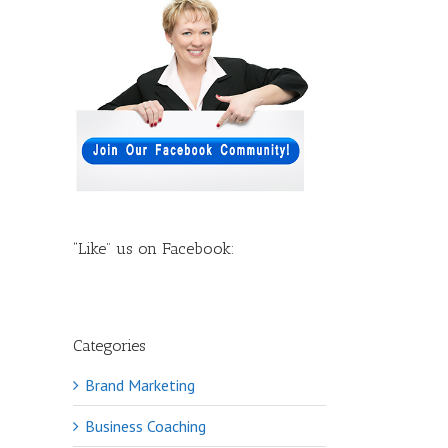
“Like” us on Facebook:
Categories
Brand Marketing
Business Coaching