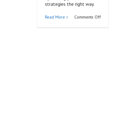
strategies the right way.
on
Read More
Comments Off
Expert
or
Curator?
Position
Yourself
with
Strategic
Content
Marketing