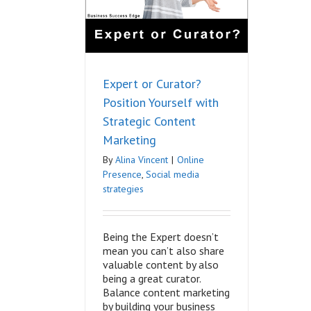
keting
nce
Social media
ategies
Expert or Curator?
Position Yourself with
Strategic Content
Marketing
By
Alina Vincent
|
Online
Presence
,
Social media
strategies
Being the Expert doesn’t
mean you can’t also share
valuable content by also
being a great curator.
Balance content marketing
by building your business