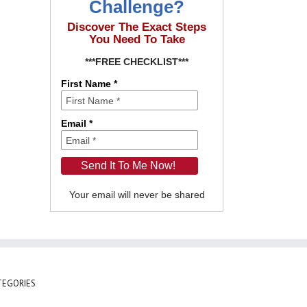
Challenge?
Discover The Exact Steps
You Need To Take
***FREE CHECKLIST***
First Name *
Email *
Your email will never be shared
TEGORIES