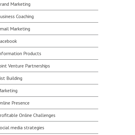
rand Marketing
usiness Coaching
mail Marketing
acebook
nformation Products
oint Venture Partnerships
ist Building
arketing
nline Presence
rofitable Online Challenges
ocial media strategies