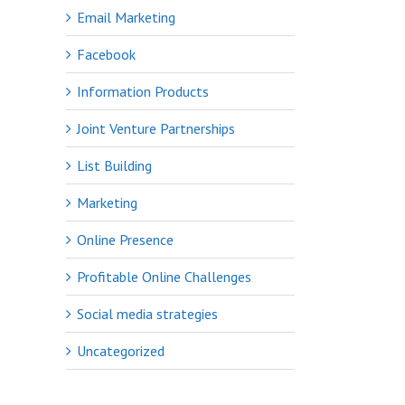
Email Marketing
Facebook
Information Products
Joint Venture Partnerships
List Building
Marketing
Online Presence
Profitable Online Challenges
Social media strategies
Uncategorized