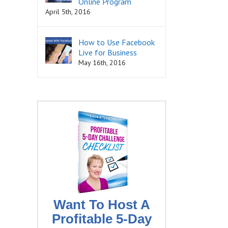
Online Program
April 5th, 2016
How to Use Facebook
Live for Business
May 16th, 2016
Want To Host A
Profitable 5-Day