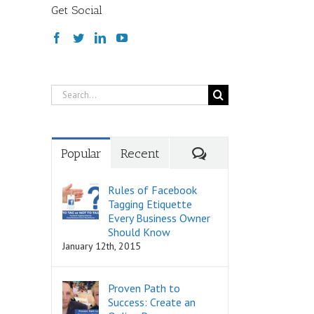
Get Social
Search
for:
Comments
Popular
Recent
Rules of Facebook
Tagging Etiquette
Every Business Owner
Should Know
January 12th, 2015
Proven Path to
Success: Create an