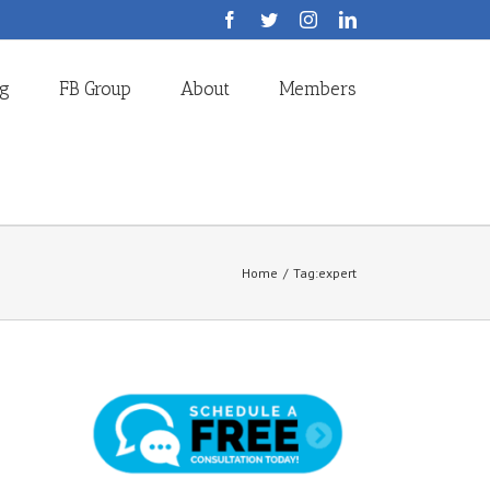
Facebook
Twitter
Instagram
LinkedIn
og
FB Group
About
Members
Home
/
Tag:
expert