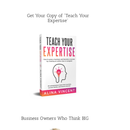
Get Your Copy of “Teach Your
Expertise”
Business Owners Who Think BIG