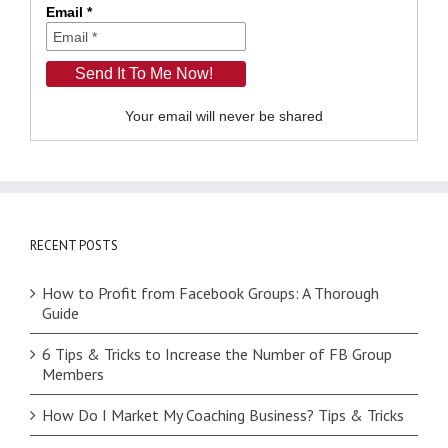
Email *
Your email will never be shared
RECENT POSTS
How to Profit from Facebook Groups: A Thorough
Guide
6 Tips & Tricks to Increase the Number of FB Group
Members
How Do I Market My Coaching Business? Tips & Tricks