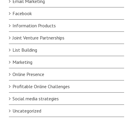
Email Marketing
Facebook
Information Products
Joint Venture Partnerships
List Building
Marketing
Online Presence
Profitable Online Challenges
Social media strategies
Uncategorized