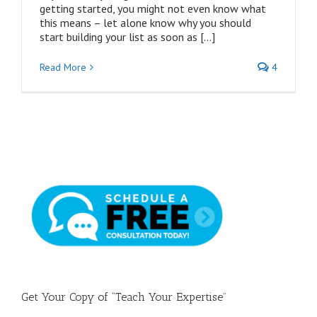
getting started, you might not even know what
this means – let alone know why you should
start building your list as soon as […]
Read More
4
Get Your Copy of “Teach Your Expertise”