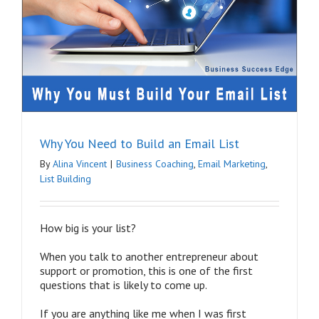
Why You Need to Build an Email List
By
Alina Vincent
|
Business Coaching
,
Email Marketing
,
List Building
How big is your list?
When you talk to another entrepreneur about
support or promotion, this is one of the first
questions that is likely to come up.
If you are anything like me when I was first