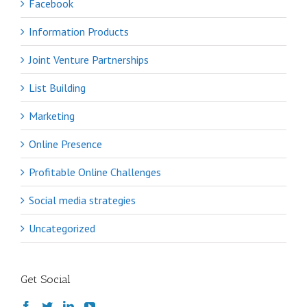
Facebook
Information Products
Joint Venture Partnerships
List Building
Marketing
Online Presence
Profitable Online Challenges
Social media strategies
Uncategorized
Get Social