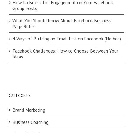
How to Boost the Engagement on Your Facebook
Group Posts
What You Should Know About Facebook Business
Page Rules
4 Ways of Building an Email List on Facebook (No Ads)
Facebook Challenges: How to Choose Between Your
Ideas
CATEGORIES
Brand Marketing
Business Coaching