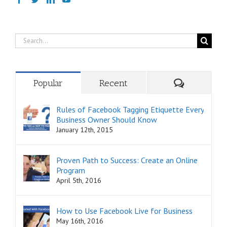
Search
for:
Comments
Popular
Recent
Rules of Facebook Tagging Etiquette Every
Business Owner Should Know
January 12th, 2015
Proven Path to Success: Create an Online
Program
April 5th, 2016
How to Use Facebook Live for Business
May 16th, 2016