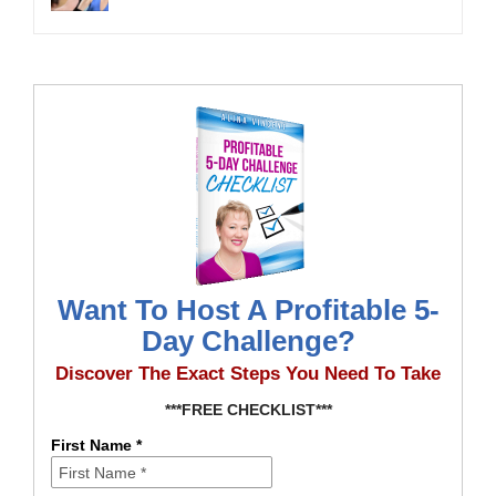
Want To Host A Profitable 5-
Day Challenge?
Discover The Exact Steps You Need To Take
***FREE CHECKLIST***
First Name *