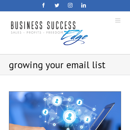
Skip
Facebook
Twitter
Instagram
LinkedIn
to
content
growing your email list