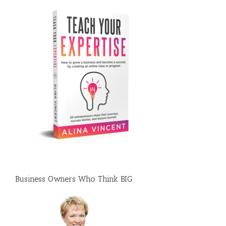
Business Owners Who Think BIG