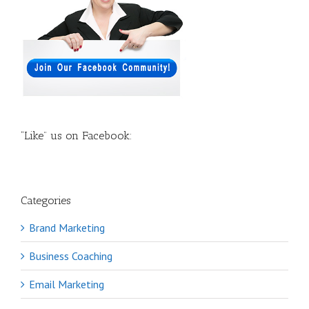
“Like” us on Facebook:
Categories
Brand Marketing
Business Coaching
Email Marketing