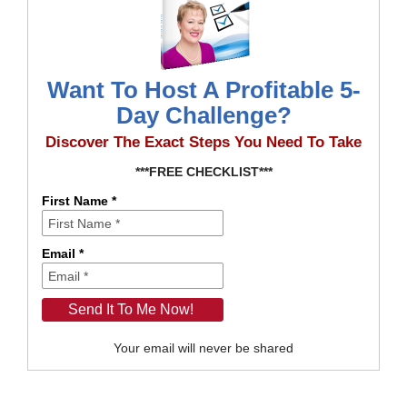
Want To Host A Profitable 5-
Day Challenge?
Discover The Exact Steps You Need To Take
***FREE CHECKLIST***
First Name *
Email *
Your email will never be shared