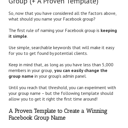
Group (+ A Proven Template)
So, now that you have considered all the factors above,
what should you name your Facebook group?
The first rule of naming your Facebook group is
keeping
it simple
.
Use simple, searchable keywords that will make it easy
for you to get found by potential clients.
Keep in mind that, as long as you have less than 5,000
members in your group,
you can easily change the
group name
in your group’s admin panel.
Until you reach that threshold, you can experiment with
your group name – but the following template should
allow you to get it right the first time around!
A Proven Template to Create a Winning
Facebook Group Name