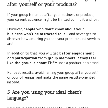
after yourself or your products?
If your group is named after your business or product,
your current audience might be thrilled to find it and join.
However,
people who don’t know about your
business won’t be attracted to it
– and never get to
discover how amazing you and your products and services
are!
In addition to that, you will get
better engagement
and participation from group members if they feel
like the group is about THEM
, not a product or a brand.
For best results, avoid naming your group after yourself
or your offerings, and make the name results-oriented
instead.
5. Are you using your ideal client’s
language?
Your group name has to
resonate with your ideal