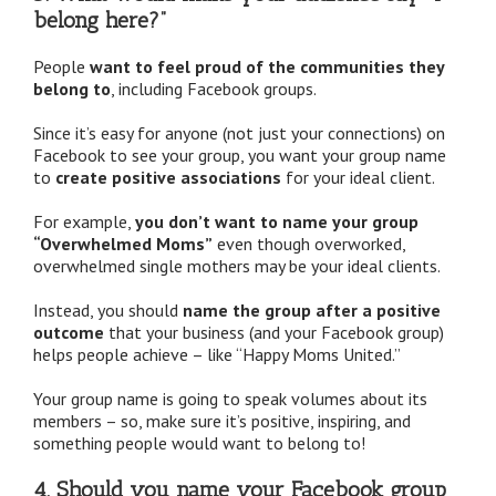
belong here?”
People
want to feel proud of the communities they
belong to
, including Facebook groups.
Since it’s easy for anyone (not just your connections) on
Facebook to see your group, you want your group name
to
create positive associations
for your ideal client.
For example,
you don’t want to name your group
“Overwhelmed Moms”
even though overworked,
overwhelmed single mothers may be your ideal clients.
Instead, you should
name the group after a positive
outcome
that your business (and your Facebook group)
helps people achieve – like “Happy Moms United.”
Your group name is going to speak volumes about its
members – so, make sure it’s positive, inspiring, and
something people would want to belong to!
4. Should you name your Facebook group