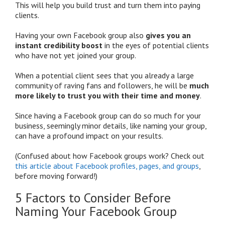
This will help you build trust and turn them into paying
clients.
Having your own Facebook group also
gives you an
instant credibility boost
in the eyes of potential clients
who have not yet joined your group.
When a potential client sees that you already a large
community of raving fans and followers, he will be
much
more likely to trust you with their time and money
.
Since having a Facebook group can do so much for your
business, seemingly minor details, like naming your group,
can have a profound impact on your results.
(Confused about how Facebook groups work? Check out
this article about Facebook profiles, pages, and groups
,
before moving forward!)
5 Factors to Consider Before
Naming Your Facebook Group