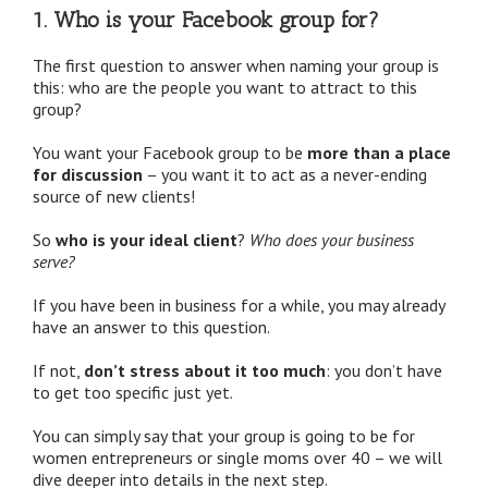
1. Who is your Facebook group for?
The first question to answer when naming your group is
this: who are the people you want to attract to this
group?
You want your Facebook group to be
more than a place
for discussion
– you want it to act as a never-ending
source of new clients!
So
who is your ideal client
?
Who does your business
serve?
If you have been in business for a while, you may already
have an answer to this question.
If not,
don’t stress about it too much
: you don’t have
to get too specific just yet.
You can simply say that your group is going to be for
women entrepreneurs or single moms over 40 – we will
dive deeper into details in the next step.