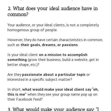
2. What does your ideal audience have in
common?
Your audience, or your ideal clients, is not a completely
homogenous group of people.
However, they do have certain characteristics in common,
such as
their goals, dreams, or passions
.
Is your ideal client
on a mission to accomplish
something
(grow their business, build a website, get in
better shape, etc.)?
Are they
passionate about a particular topic
or
interested in a specific subject matter?
In short,
what would make your ideal client say “oh,
this is me”
when they see your group name pop up on
their Facebook feed?
3. What would make your audience say “I