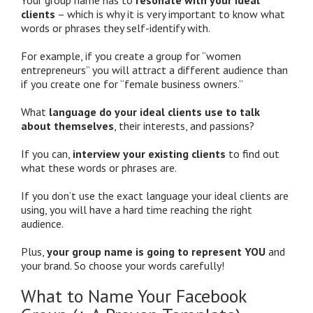
clients
– which is why it is very important to know what
words or phrases they self-identify with.
For example, if you create a group for “women
entrepreneurs” you will attract a different audience than
if you create one for “female business owners.”
What
language do your ideal clients use to talk
about themselves
, their interests, and passions?
If you can,
interview your existing clients
to find out
what these words or phrases are.
If you don’t use the exact language your ideal clients are
using, you will have a hard time reaching the right
audience.
Plus,
your group name is going to represent YOU
and
your brand. So choose your words carefully!
What to Name Your Facebook