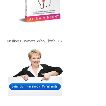
Business Owners Who Think BIG