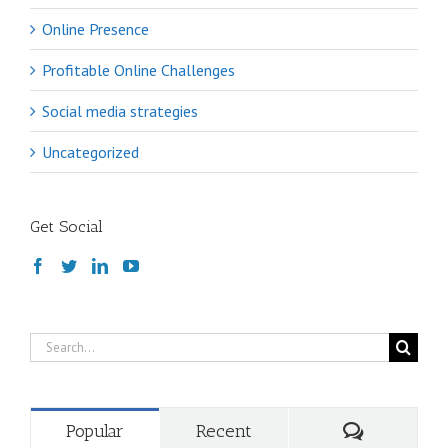
Online Presence
Profitable Online Challenges
Social media strategies
Uncategorized
Get Social
Search
for:
Comments
Popular
Recent