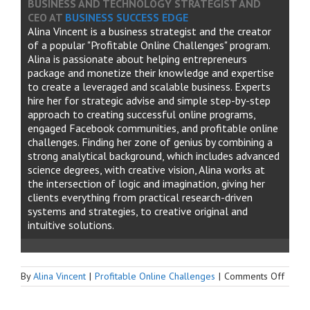
BUSINESS AND TECHNOLOGY STRATEGIST AND
CEO
AT
BUSINESS SUCCESS EDGE
Alina Vincent is a business strategist and the creator
of a popular "Profitable Online Challenges" program.
Alina is passionate about helping entrepreneurs
package and monetize their knowledge and expertise
to create a leveraged and scalable business. Experts
hire her for strategic advise and simple step-by-step
approach to creating successful online programs,
engaged Facebook communities, and profitable online
challenges. Finding her zone of genius by combining a
strong analytical background, which includes advanced
science degrees, with creative vision, Alina works at
the intersection of logic and imagination, giving her
clients everything from practical research-driven
systems and strategies, to creative original and
intuitive solutions.
on
By
Alina Vincent
|
Profitable Online Challenges
|
Comments Off
What
to