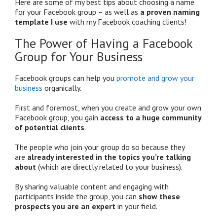
Here are some of my best tips about choosing a name
for your Facebook group – as well as
a proven naming
template I use
with my Facebook coaching clients!
The Power of Having a Facebook
Group for Your Business
Facebook groups can help you
promote and grow your
business
organically.
First and foremost, when you create and grow your own
Facebook group, you gain
access to a huge community
of potential clients
.
The people who join your group do so because they
are
already interested in the topics you’re talking
about
(which are directly related to your business).
By sharing valuable content and engaging with
participants inside the group, you can
show these
prospects you are an expert
in your field.