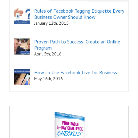
Rules of Facebook Tagging Etiquette Every
Business Owner Should Know
January 12th, 2015
Proven Path to Success: Create an Online
Program
April 5th, 2016
How to Use Facebook Live for Business
May 16th, 2016