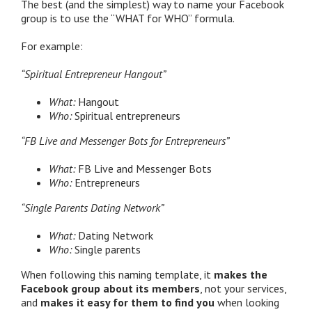
The best (and the simplest) way to name your Facebook
group is to use the “WHAT for WHO” formula.
For example:
“Spiritual Entrepreneur Hangout”
What:
Hangout
Who:
Spiritual entrepreneurs
“FB Live and Messenger Bots for Entrepreneurs”
What:
FB Live and Messenger Bots
Who:
Entrepreneurs
“Single Parents Dating Network”
What:
Dating Network
Who:
Single parents
When following this naming template, it
makes the
Facebook group about its members
, not your services,
and
makes it easy for them to find you
when looking