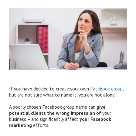
If you have decided to create your own
Facebook group
,
but are not sure what to name it, you are not alone.
A poorly chosen Facebook group name can
give
potential clients the wrong impression
of your
business – and significantly affect
your Facebook
marketing
efforts.