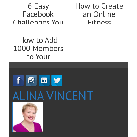
6 Easy
How to Create
Facebook
an Online
Challenges You
Fitness
Can Do to Get
Challenge That
New Clients
Gets You Clients
How to Add
Fast
1000 Members
to Your
Facebook
Group, Fast
ALINA VINCENT