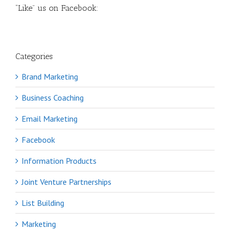
“Like” us on Facebook:
Categories
Brand Marketing
Business Coaching
Email Marketing
Facebook
Information Products
Joint Venture Partnerships
List Building
Marketing