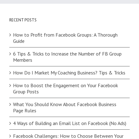
RECENT POSTS
How to Profit from Facebook Groups: A Thorough
Guide
6 Tips & Tricks to Increase the Number of FB Group
Members
How Do I Market My Coaching Business? Tips & Tricks
How to Boost the Engagement on Your Facebook
Group Posts
What You Should Know About Facebook Business
Page Rules
4 Ways of Building an Email List on Facebook (No Ads)
Facebook Challenges: How to Choose Between Your