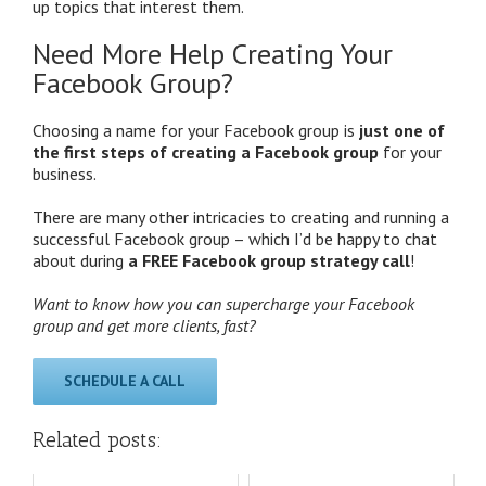
up topics that interest them.
Need More Help Creating Your
Facebook Group?
Choosing a name for your Facebook group is
just one of
the first steps of creating a Facebook group
for your
business.
There are many other intricacies to creating and running a
successful Facebook group – which I’d be happy to chat
about during
a FREE Facebook group strategy call
!
Want to know how you can supercharge your Facebook
group and get more clients, fast?
SCHEDULE A CALL
Related posts: