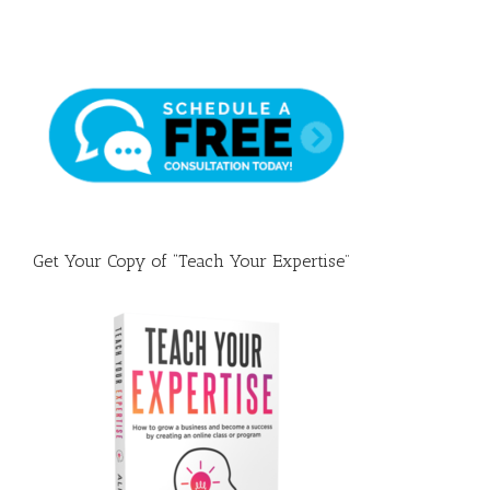
Name
Your
Faceb
Group
(&
A
Prove
Templ
Get Your Copy of “Teach Your Expertise”