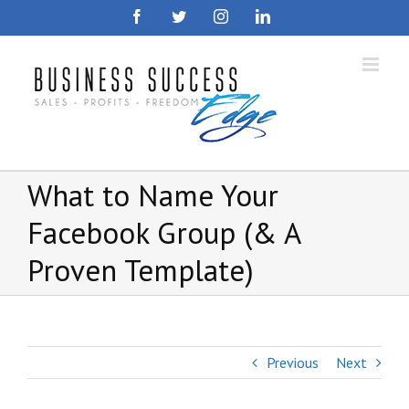
Skip
Facebook
Twitter
Instagram
LinkedIn
to
content
What to Name Your
Facebook Group (& A
Proven Template)
Previous
Next