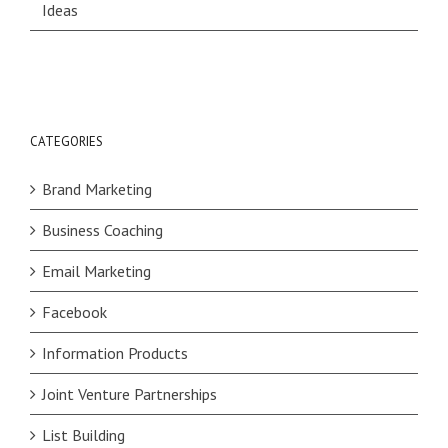
Ideas
CATEGORIES
Brand Marketing
Business Coaching
Email Marketing
Facebook
Information Products
Joint Venture Partnerships
List Building