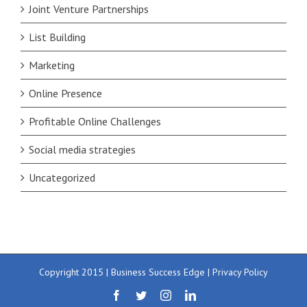
Joint Venture Partnerships
List Building
Marketing
Online Presence
Profitable Online Challenges
Social media strategies
Uncategorized
Copyright 2015 | Business Success Edge |
Privacy Policy
Facebook
Twitter
Instagram
LinkedIn