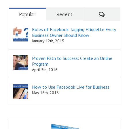
Comments
Popular
Recent
Rules of Facebook Tagging Etiquette Every
Business Owner Should Know
January 12th, 2015
Proven Path to Success: Create an Online
Program
April 5th, 2016
How to Use Facebook Live for Business
May 16th, 2016