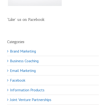
“Like” us on Facebook:
Categories
Brand Marketing
Business Coaching
Email Marketing
Facebook
Information Products
Joint Venture Partnerships