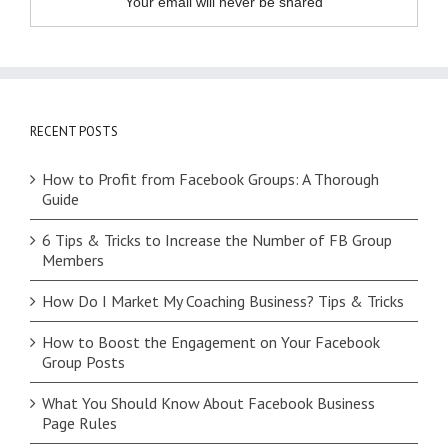
Your email will never be shared
RECENT POSTS
How to Profit from Facebook Groups: A Thorough
Guide
6 Tips & Tricks to Increase the Number of FB Group
Members
How Do I Market My Coaching Business? Tips & Tricks
How to Boost the Engagement on Your Facebook
Group Posts
What You Should Know About Facebook Business
Page Rules