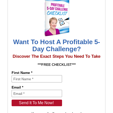
Want To Host A Profitable 5-
Day Challenge?
Discover The Exact Steps You Need To Take
***FREE CHECKLIST***
First Name *
Email *