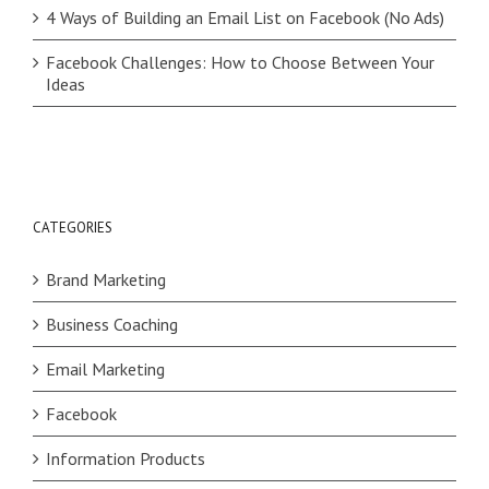
4 Ways of Building an Email List on Facebook (No Ads)
Facebook Challenges: How to Choose Between Your
Ideas
CATEGORIES
Brand Marketing
Business Coaching
Email Marketing
Facebook
Information Products