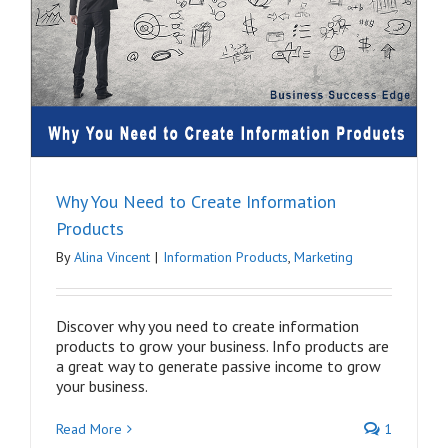
Why You Need to Create Information
Products
By
Alina Vincent
|
Information Products
,
Marketing
Discover why you need to create information
products to grow your business. Info products are
a great way to generate passive income to grow
your business.
Read More
1