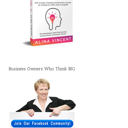
Business Owners Who Think BIG