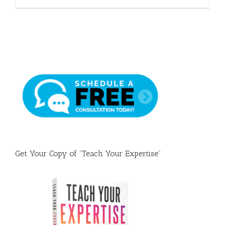
Get Your Copy of “Teach Your Expertise”