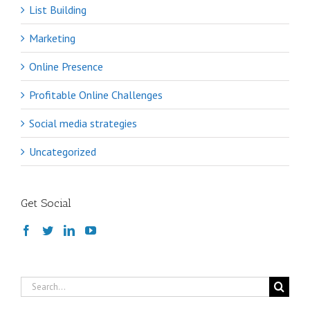
List Building
Marketing
Online Presence
Profitable Online Challenges
Social media strategies
Uncategorized
Get Social
Search
for: