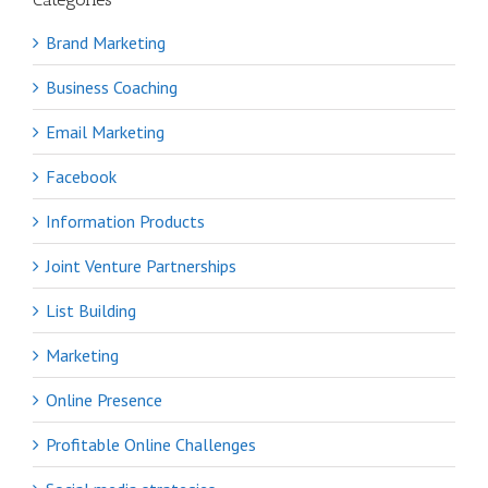
Brand Marketing
Business Coaching
Email Marketing
Facebook
Information Products
Joint Venture Partnerships
List Building
Marketing
Online Presence
Profitable Online Challenges