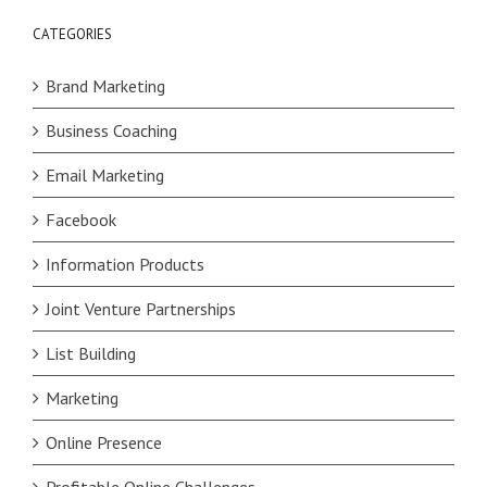
CATEGORIES
Brand Marketing
Business Coaching
Email Marketing
Facebook
Information Products
Joint Venture Partnerships
List Building
Marketing
Online Presence