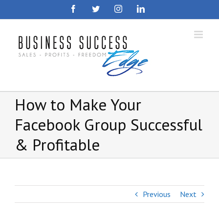
Skip
Facebook
Twitter
Instagram
LinkedIn
to
content
How to Make Your
Facebook Group Successful
& Profitable
Previous
Next