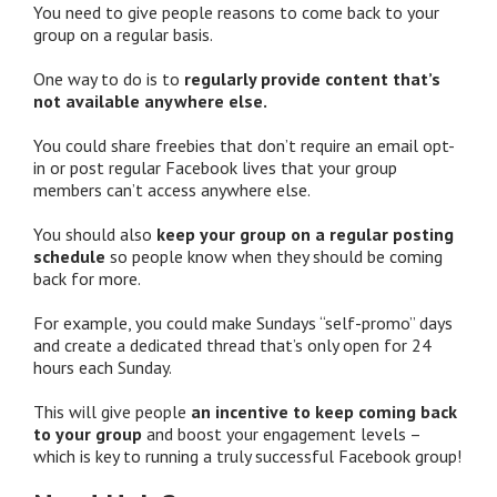
You need to give people reasons to come back to your
group on a regular basis.
One way to do is to
regularly provide content that’s
not available anywhere else.
You could share freebies that don’t require an email opt-
in or post regular Facebook lives that your group
members can’t access anywhere else.
You should also
keep your group on a regular posting
schedule
so people know when they should be coming
back for more.
For example, you could make Sundays “self-promo” days
and create a dedicated thread that’s only open for 24
hours each Sunday.
This will give people
an incentive to keep coming back
to your group
and boost your engagement levels –
which is key to running a truly successful Facebook group!