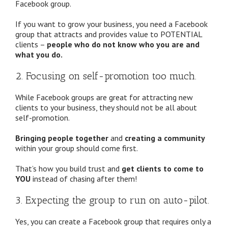
Facebook group.
If you want to grow your business, you need a Facebook
group that attracts and provides value to POTENTIAL
clients –
people who do not know who you are and
what you do.
2. Focusing on self-promotion too much.
While Facebook groups are great for attracting new
clients to your business, they should not be all about
self-promotion.
Bringing people together
and
creating a community
within your group should come first.
That’s how you build trust and
get clients to come to
YOU
instead of chasing after them!
3. Expecting the group to run on auto-pilot.
Yes, you can create a Facebook group that requires only a