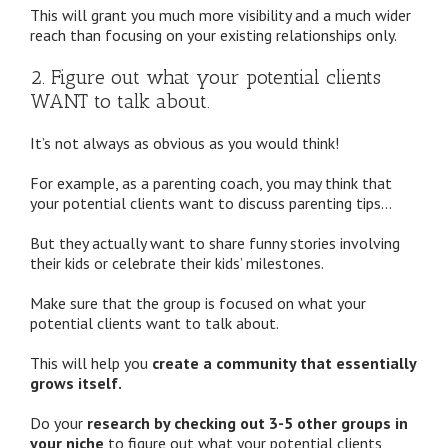
This will grant you much more visibility and a much wider
reach than focusing on your existing relationships only.
2. Figure out what your potential clients
WANT to talk about.
It’s not always as obvious as you would think!
For example, as a parenting coach, you may think that
your potential clients want to discuss parenting tips…
But they actually want to share funny stories involving
their kids or celebrate their kids’ milestones.
Make sure that the group is focused on what your
potential clients want to talk about.
This will help you
create a community that essentially
grows itself.
Do your
research by checking out 3-5 other groups in
your niche
to figure out what your potential clients