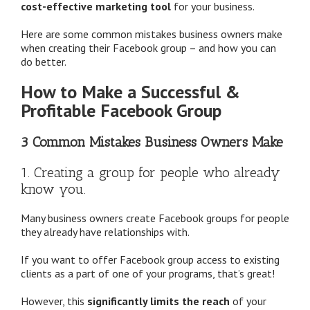
cost-effective marketing tool
for your business.
Here are some common mistakes business owners make
when creating their Facebook group – and how you can
do better.
How to Make a Successful &
Profitable Facebook Group
3 Common Mistakes Business Owners Make
1. Creating a group for people who already
know you.
Many business owners create Facebook groups for people
they already have relationships with.
If you want to offer Facebook group access to existing
clients as a part of one of your programs, that’s great!
However, this
significantly limits the reach
of your