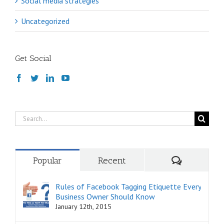
Social media strategies
Uncategorized
Get Social
Search
for:
Comments
Popular
Recent
Rules of Facebook Tagging Etiquette Every
Business Owner Should Know
January 12th, 2015