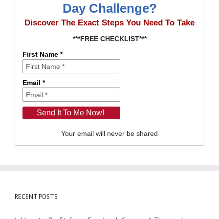
Day Challenge?
Discover The Exact Steps You Need To Take
***FREE CHECKLIST***
First Name *
Email *
Your email will never be shared
RECENT POSTS