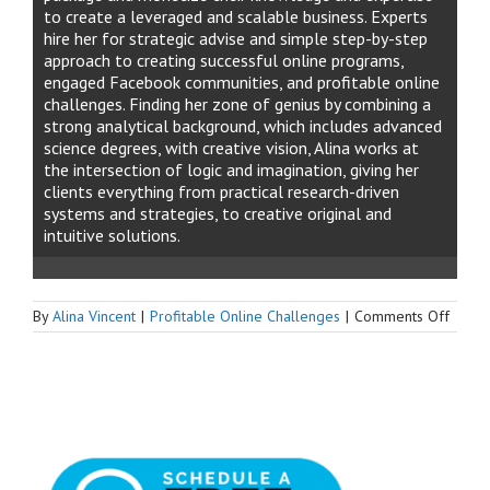
to create a leveraged and scalable business. Experts
hire her for strategic advise and simple step-by-step
approach to creating successful online programs,
engaged Facebook communities, and profitable online
challenges. Finding her zone of genius by combining a
strong analytical background, which includes advanced
science degrees, with creative vision, Alina works at
the intersection of logic and imagination, giving her
clients everything from practical research-driven
systems and strategies, to creative original and
intuitive solutions.
on
By
Alina Vincent
|
Profitable Online Challenges
|
Comments Off
How
to
Make
Your
Faceb
Group
Succes
&
Profit