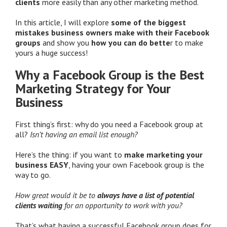
clients
more easily than any other marketing method.
In this article, I will explore
some of the biggest
mistakes business owners make with their Facebook
groups
and show you
how you can do bette
r to make
yours a huge success!
Why a Facebook Group is the Best
Marketing Strategy for Your
Business
First thing’s first: why do you need a Facebook group at
all?
Isn’t having an email list enough?
Here’s the thing: if you want to
make marketing your
business EASY
, having your own Facebook group is the
way to go.
How great would it be to
always have a list of potential
clients waiting
for an opportunity to work with you?
That’s what having a successful Facebook group does for