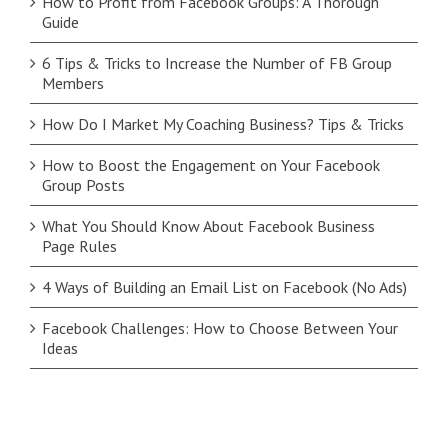
How to Profit from Facebook Groups: A Thorough
Guide
6 Tips & Tricks to Increase the Number of FB Group
Members
How Do I Market My Coaching Business? Tips & Tricks
How to Boost the Engagement on Your Facebook
Group Posts
What You Should Know About Facebook Business
Page Rules
4 Ways of Building an Email List on Facebook (No Ads)
Facebook Challenges: How to Choose Between Your
Ideas