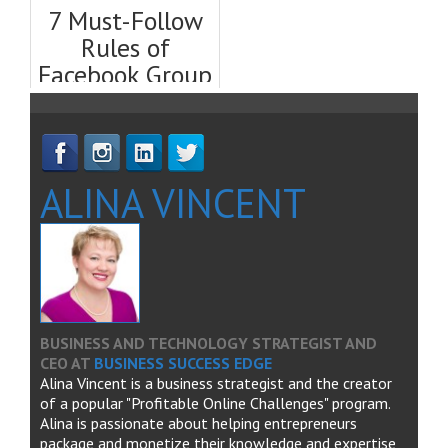
Template)
& Tricks
7 Must-Follow
Rules of
Facebook Group
Etiquette
ALINA VINCENT
BUSINESS AND TECHNOLOGY STRATEGIST AND
CEO
AT
BUSINESS SUCCESS EDGE
Alina Vincent is a business strategist and the creator
of a popular "Profitable Online Challenges" program.
Alina is passionate about helping entrepreneurs
package and monetize their knowledge and expertise