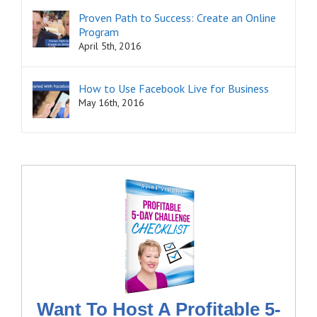
Proven Path to Success: Create an Online
Program
April 5th, 2016
How to Use Facebook Live for Business
May 16th, 2016
Want To Host A Profitable 5-