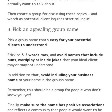
actually want to talk about.
Then create a group for discussing these topics – and
watch as potential client inquiries start rolling in!
3. Pick an appealing group name.
Pick a group name that’s
easy for your potential
clients to understand.
Stick to
3-5 words max
, and
avoid names that include
puns, wordplay or inside jokes
that your ideal client
may or may not understand.
In addition to that,
avoid including your business
name
or your name in the group’s name.
Remember, this should be a group for people who don’t
know you yet!
Finally,
make sure the name has positive associations
and reflects a community that people would want to be