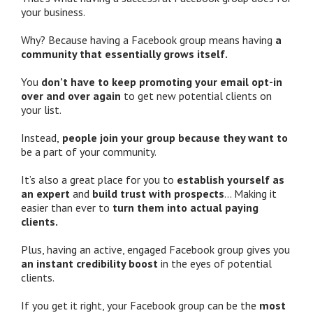
your business.
Why? Because having a Facebook group means having
a
community that essentially grows itself.
You
don’t have to keep promoting your email opt-in
over and over again
to get new potential clients on
your list.
Instead,
people join your group because they want to
be a part of your community.
It’s also a great place for you to
establish yourself as
an expert
and
build trust with prospects
… Making it
easier than ever to
turn them into actual paying
clients.
Plus, having an active, engaged Facebook group gives you
an instant credibility boost
in the eyes of potential
clients.
If you get it right, your Facebook group can be the
most