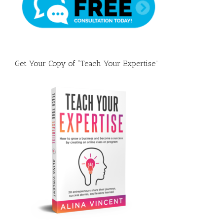
Get Your Copy of “Teach Your Expertise”