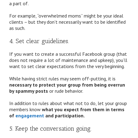
a part of.
For example, “overwhelmed moms” might be your ideal
clients – but they don’t necessarily want to be identified
as such.
4. Set clear guidelines.
If you want to create a successful Facebook group (that
does not require a lot of maintenance and upkeep), you’ll
want to set clear expectations from the very beginning.
While having strict rules may seem off-putting, it is
necessary to protect your group from being overrun
by spammy posts
or rude behavior.
In addition to rules about what not to do, let your group
members know
what you expect from them in terms
of
engagement
and participation.
5. Keep the conversation going.