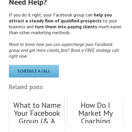
Need Help?
If you do it right, your Facebook group can
help you
attract a steady flow of qualified prospects
to your
business and
turn them into paying clients
much easier
than other marketing methods.
Want to know how you can supercharge your Facebook
group and get more clients, fast? Book a FREE strategy call
right now.
SCHEDULE A CALL
Related posts:
What to Name
How Do I
Your Facebook
Market My
Group (& A
Coaching
Proven
Business? Tips