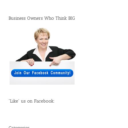
Business Owners Who Think BIG
“Like” us on Facebook:
Categories