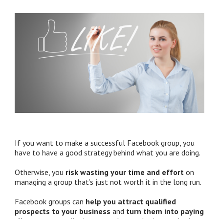
If you want to make a successful Facebook group, you
have to have a good strategy behind what you are doing.
Otherwise, you
risk wasting your time and effort
on
managing a group that’s just not worth it in the long run.
Facebook groups can
help you attract qualified
prospects to your business
and
turn them into paying