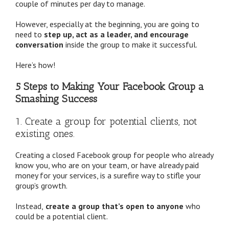
couple of minutes per day to manage.
However, especially at the beginning, you are going to
need to
step up, act as a leader, and encourage
conversation
inside the group to make it successful.
Here’s how!
5 Steps to Making Your Facebook Group a
Smashing Success
1. Create a group for potential clients, not
existing ones.
Creating a closed Facebook group for people who already
know you, who are on your team, or have already paid
money for your services, is a surefire way to stifle your
group’s growth.
Instead,
create a group that’s open to anyone
who
could be a potential client.